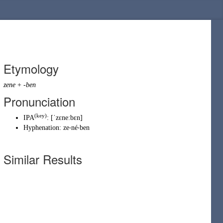
Etymology
zene
+
-ben
Pronunciation
(key)
IPA
:
[ˈzɛneːbɛn]
Hyphenation:
ze‧né‧ben
Similar Results