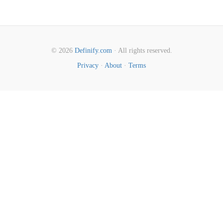
© 2026
Definify.com
· All rights reserved.
Privacy
·
About
·
Terms