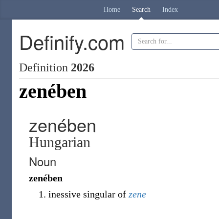
Home
Search
Index
Definify.com
Definition
2026
zenében
zenében
Hungarian
Noun
zenében
inessive singular of
zene