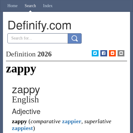
Home
Search
Index
Definify.com
Definition
2026
zappy
zappy
English
Adjective
zappy
(
comparative
zappier
,
superlative
zappiest
)