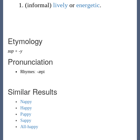
(
informal
)
lively
or
energetic
.
Etymology
zap
+
-y
Pronunciation
Rhymes:
-æpi
Similar Results
Nappy
Happy
Pappy
Sappy
All-happy