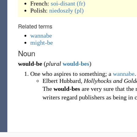
French:
soi-disant
(fr)
Polish:
niedoszły
(pl)
Related terms
wannabe
might-be
Noun
would-be
(
plural
would-bes
)
One who aspires to something; a
wannabe
.
Elbert Hubbard,
Hollyhocks and Gol
The
would-bes
are very sure that the
writers regard publishers as being in