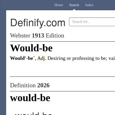
Home
Search
Index
Definify.com
Webster
1913
Edition
Would-be
Would′-beˊ
,
Adj.
Desiring or professing to be; va
Definition
2026
would-be