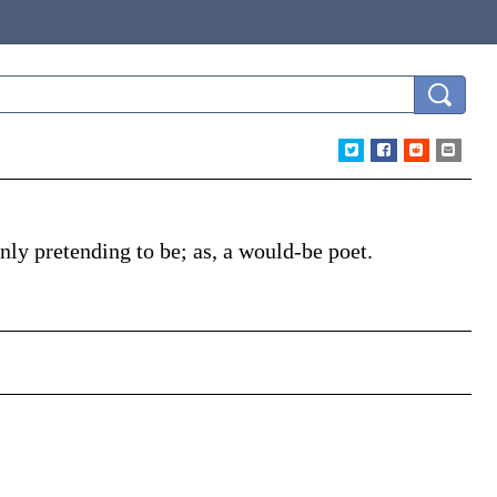
inly pretending to be;
as, a
would-be
poet
.