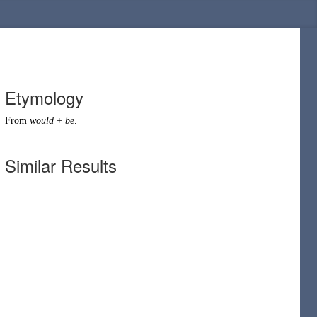
Etymology
From
would
+
be
.
Similar Results