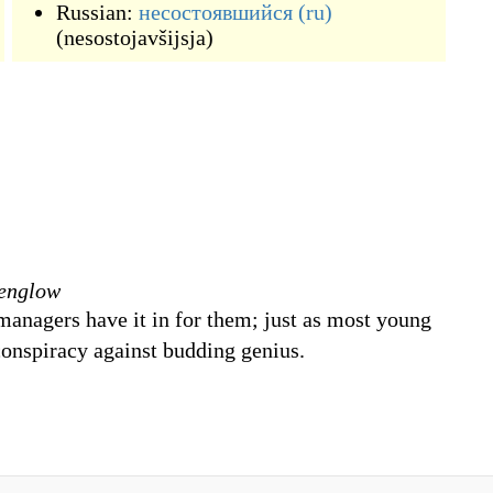
Russian:
несостоявшийся
(ru)
(
nesostojavšijsja
)
denglow
 managers have it in for them; just as most young
 conspiracy against budding genius.