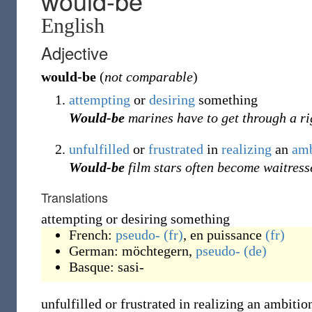
would-be
English
Adjective
would-be
(
not comparable
)
attempting
or
desiring
something
Would-be
marines have to get through a r
unfulfilled
or
frustrated
in
realizing
an
amb
Would-be
film stars often become waitress
Translations
attempting or desiring something
French:
pseudo-
(fr)
,
en puissance
(fr)
German:
möchtegern
,
pseudo-
(de)
Basque:
sasi-
unfulfilled or frustrated in realizing an ambitio