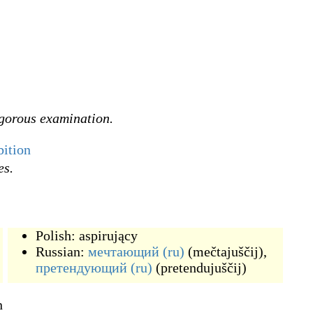
igorous examination.
ition
es.
Polish:
aspirujący
Russian:
мечтающий
(ru)
(
mečtajuščij
)
,
претендующий
(ru)
(
pretendujuščij
)
n