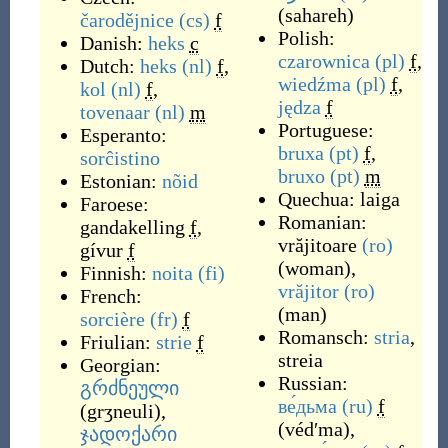
(
sahareh
)
čarodějnice
(cs)
f
Polish:
Danish:
heks
c
czarownica
(pl)
f
,
Dutch:
heks
(nl)
f
,
wiedźma
(pl)
f
,
kol
(nl)
f
,
jędza
f
tovenaar
(nl)
m
Portuguese:
Esperanto:
bruxa
(pt)
f
,
sorĉistino
bruxo
(pt)
m
Estonian:
nõid
Quechua:
laiga
Faroese:
Romanian:
gandakelling
f
,
vrăjitoare
(ro)
gívur
f
(
woman
)
,
Finnish:
noita
(fi)
vrăjitor
(ro)
French:
(
man
)
sorcière
(fr)
f
Romansch:
stria
,
Friulian:
strie
f
streia
Georgian:
Russian:
გრძნეული
ве́дьма
(ru)
f
(
grʒneuli
)
,
(
védʹma
)
,
ჯადოქარი