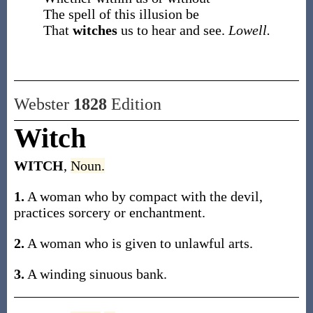
The spell of this illusion be
That
witches
us to hear and see.
Lowell.
Webster
1828
Edition
Witch
WITCH
,
Noun.
1.
A woman who by compact with the devil,
practices sorcery or enchantment.
2.
A woman who is given to unlawful arts.
3.
A winding sinuous bank.