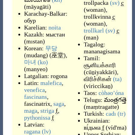
trollpacka
(sv)
c
(
māyagāti
)
(
woman
)
,
Karachay-Balkar:
trollkvinna
c
обур
(
woman
)
,
Karelian:
noita
trollkarl
(sv)
c
Kazakh:
мыстан
(
man
)
(
mıstan
)
Tagalog:
Korean:
무당
mananagisama
(
mudang
)
(
巫堂
),
Tamil:
마녀
(ko)
சூனியக்காரி
(
manyeo
)
(
cūṉiyakkāri
)
,
Latgalian:
rogona
விரிச்சிகன்
(ta)
Latin:
malefica
,
(
viriccikaṉ
)
venefica
,
Taos:
còhəo’óna
fascinans
,
Telugu:
మంత్రగత్తె
fascinatrix
,
saga
,
(
maṃtragatte
)
maga
,
striga
f
,
Turkish:
cadı
(tr)
pythonissa
f
Ukrainian:
Latvian:
ві́дьма
f
(
vídʹma
)
ragana
(lv)
Upper Sorbian: