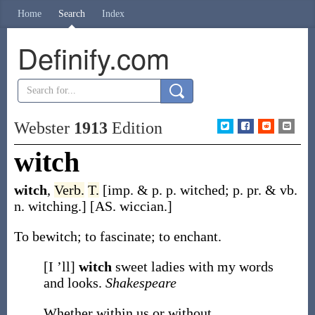
Home
Search
Index
Definify.com
Webster
1913
Edition
witch
witch
,
Verb.
T.
[
imp. & p. p.
witched
;
p. pr. & vb.
n.
witching
.]
[AS.
wiccian
.]
To bewitch; to fascinate; to enchant.
[I ’ll]
witch
sweet ladies with my words
and looks.
Shakespeare
Whether within us or without