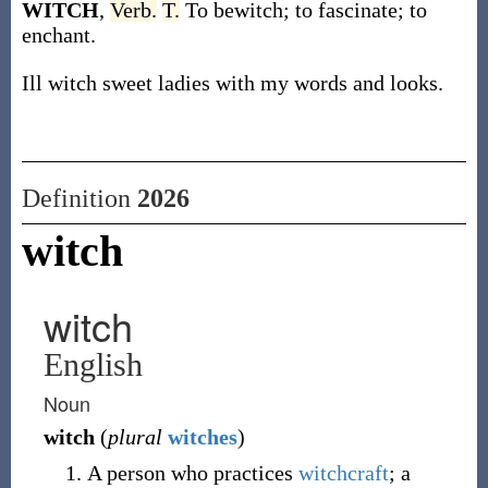
WITCH
,
Verb.
T.
To bewitch; to fascinate; to
enchant.
Ill witch sweet ladies with my words and looks.
Definition
2026
witch
witch
English
Noun
witch
(
plural
witches
)
A person who practices
witchcraft
; a