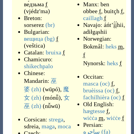
ве́дзьма
f
Manx:
ben
(
vjédzʹma
)
obbee
f
,
buitçh
f
,
Breton:
caillagh
f
sorserez
(br)
Navajo:
áńtʼį́į́hii
,
Bulgarian:
adiłgąshii
вещица
(bg)
f
Norwegian:
(
veštica
)
Bokmål:
heks
m
,
Catalan:
bruixa
f
f
Chamicuro:
Nynorsk:
heks
f
shikechpalo
Chinese:
Occitan:
Mandarin:
巫
masca
(oc)
f
,
婆
(zh)
(
wūpó
)
,
魔
bruèissa
(oc)
f
,
fachilhièra
(oc)
f
女
(zh)
(
mónǚ
)
,
女
Old English:
巫
(zh)
(
nǚwū
)
hægtesse
f
,
wiċċa
m
,
wiċċe
f
Corsican:
strega
,
Persian:
sdreia
,
maga
,
moca
ساحره
(fa)
Czech: