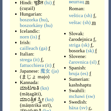
вештац
m
Hindi:
चुड़ैल
(hi)
f
(
cuṛail
)
Roman:
Hungarian:
veštica
(sh)
f
,
boszorka
(hu)
,
veštac
(sh)
m
boszorkány
(hu)
Icelandic:
Slovak:
norn
(is)
f
čarodejnica
f
,
Irish:
striga
(sk)
f
,
cailleach
(ga)
f
bosorka
(sk)
f
Italian:
Slovene:
strega
(it)
f
,
čarovnica
(sl)
f
fattucchiera
(it)
f
Spanish:
Japanese:
魔女
(ja)
bruja
(es)
f
(
まじょ majo
)
Sumerian:
Kannada:
kashshaptu
ಮಾಟಗಾತಿ
(kn)
Swahili:
(
māṭagāti
)
,
mchawi
(sw)
ಮಾಂತ್ರಿಕ ಸ್ತ್ರೀ
(kn)
Swedish:
(
māṃtrika strī
)
,
häxa
(sv)
c
,
ಮಾಯಗಾತಿ
(kn)