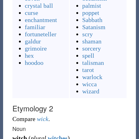
crystal ball
palmist
curse
poppet
enchantment
Sabbath
familiar
Satanism
fortuneteller
scry
galdur
shaman
grimoire
sorcery
hex
spell
hoodoo
talisman
tarot
warlock
wicca
wizard
Etymology 2
Compare
wick
.
Noun
witch
(
plural
witches
)