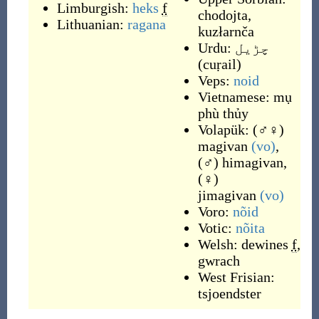
Limburgish:
heks
f
chodojta
,
Lithuanian:
ragana
kuzłarnča
Urdu:
چڑیل
(
cuṛail
)
Veps:
noid
Vietnamese:
mụ
phù thủy
Volapük:
(
♂♀
)
magivan
(vo)
,
(
♂
)
himagivan
,
(
♀
)
jimagivan
(vo)
Voro:
nõid
Votic:
nõita
Welsh:
dewines
f
,
gwrach
West Frisian:
tsjoendster