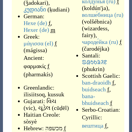
колду́нья
(ru)
f
(
ǯadokari
)
,
(
koldúnʹja
)
,
კუდიანი
(
ḳudiani
)
волше́бница
(ru)
German:
(
volšébnica
)
Hexe
(de)
f
,
(
wizardess,
Hexer
(de)
m
fairy
)
,
Greek:
чароде́йка
(ru)
f
μάγισσα
(el)
f
(
čarodéjka
)
(
mágissa
)
Santali:
Ancient:
ᱯᱷᱩᱠᱨᱤᱱ
φαρμακίς
f
(
phukrin
)
(
pharmakís
)
Scottish Gaelic:
ban-draoidh
f
,
Greenlandic:
buidseach
f
,
ilisiitsoq
,
kussuk
bana-
Gujarati:
વિચ
bhuidseach
f
(
vic
)
,
ચૂડેલ
(
cūḍēl
)
Serbo-Croatian:
Haitian Creole:
Cyrillic:
sòsyè
вештица
f
,
Hebrew:
מכשפה
f