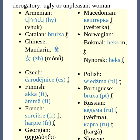
derogatory: ugly or unpleasant woman
Armenian:
Macedonian:
վհուկ
(hy)
вештерка
f
(
vhuk
)
(
vešterka
)
Catalan:
bruixa
f
Norwegian:
Chinese:
Bokmål:
heks
m
,
Mandarin:
魔
f
女
(zh)
(
mónǚ
)
Nynorsk:
heks
f
Czech:
Polish:
čarodějnice
(cs)
f
wiedźma
(pl)
f
Finnish:
Portuguese:
akka
(fi)
,
bruxa
(pt)
f
ämmä
(fi)
Russian:
French:
ве́дьма
(ru)
f
sorcière
(fr)
f
,
(
védʹma
)
,
harpie
(fr)
f
карга́
(ru)
f
Georgian:
(
kargá
)
დედაბერი
Slovene: