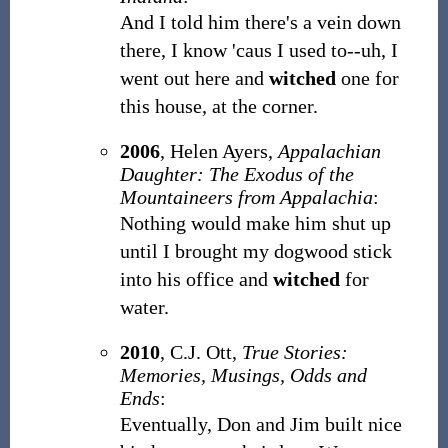
And I told him there's a vein down
there, I know 'caus I used to--uh, I
went out here and
witched
one for
this house, at the corner.
2006
,
Helen Ayers,
Appalachian
Daughter: The Exodus of the
Mountaineers from Appalachia
:
Nothing would make him shut up
until I brought my dogwood stick
into his office and
witched
for
water.
2010
,
C.J. Ott,
True Stories:
Memories, Musings, Odds and
Ends
:
Eventually, Don and Jim built nice