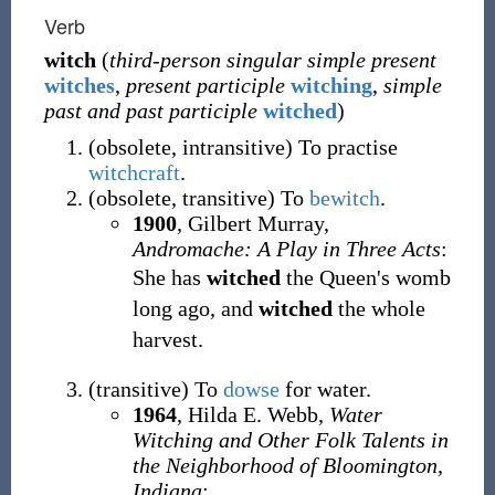
Verb
witch
(
third-person singular simple present
witches
,
present participle
witching
,
simple
past and past participle
witched
)
(
obsolete
,
intransitive
)
To practise
witchcraft
.
(
obsolete
,
transitive
)
To
bewitch
.
1900
,
Gilbert Murray,
Andromache: A Play in Three Acts
:
She has
witched
the Queen's womb
long ago, and
witched
the whole
harvest.
(
transitive
)
To
dowse
for water.
1964
,
Hilda E. Webb,
Water
Witching and Other Folk Talents in
the Neighborhood of Bloomington,
Indiana
: