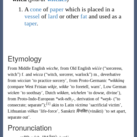
A
cone
of
paper
which is placed in a
vessel
of
lard
or other
fat
and used as a
taper
.
Etymology
From
Middle English
wicche
, from
Old English
wiċċe
(
“
sorceress,
witch
”
)
f. and
wicca
(
“
witch, sorcerer, warlock
”
)
m., deverbative
from
wiccian
‘to practice sorcery’, from
Proto-Germanic
*wikkōną
(compare
West Frisian
wikje
,
wikke
‘to foretell, warn’, Low German
wicken
‘to soothsay’,
Dutch
wikken
,
wichelen
‘to dowse, divine’),
from
Proto-Indo-European
*wik-néh₂-
, derivation of
*weyk-
(
“
to
[1]
consecrate; separate
”
)
;
akin to
Latin
victima
‘sacrificial victim’,
Lithuanian
viẽkas
‘life-force’,
Sanskrit
विनक्ति
(
vinákti
)
‘to set apart,
separate out’.
Pronunciation
(key)