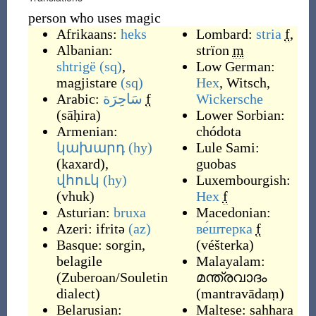
person who uses magic
Afrikaans:
heks
Lombard:
stria
f
,
Albanian:
strïon
m
shtrigë
(sq)
,
Low German:
magjistare
(sq)
Hex
,
Witsch
,
Arabic:
سَاحِرَة
f
Wickersche
(
sāḥira
)
Lower Sorbian:
Armenian:
chódota
կախարդ
(hy)
Lule Sami:
(
kaxard
)
,
guobas
վհուկ
(hy)
Luxembourgish:
(
vhuk
)
Hex
f
Asturian:
bruxa
Macedonian:
Azeri:
ifritə
(az)
ве́штерка
f
Basque:
sorgin
,
(
véšterka
)
belagile
Malayalam:
(
Zuberoan/Souletin
മന്ത്രവാദം
dialect
)
(
mantravādaṃ
)
Belarusian:
Maltese:
sahhara