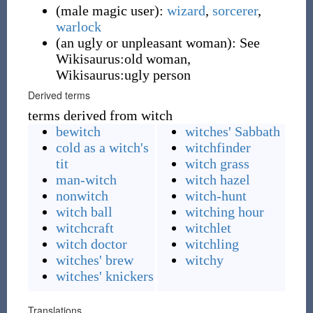
(
male magic user
)
:
wizard
,
sorcerer
,
warlock
(
an ugly or unpleasant woman
)
:
See
Wikisaurus:old woman,
Wikisaurus:ugly person
Derived terms
terms derived from witch
bewitch
witches' Sabbath
cold as a witch's
witchfinder
tit
witch grass
man-witch
witch hazel
nonwitch
witch-hunt
witch ball
witching hour
witchcraft
witchlet
witch doctor
witchling
witches' brew
witchy
witches' knickers
Translations