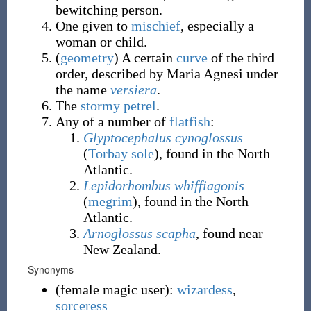
bewitching person.
One given to
mischief
, especially a
woman or child.
(
geometry
)
A certain
curve
of the third
order, described by Maria Agnesi under
the name
versiera
.
The
stormy petrel
.
Any of a number of
flatfish
:
Glyptocephalus cynoglossus
(
Torbay sole
), found in the North
Atlantic.
Lepidorhombus whiffiagonis
(
megrim
), found in the North
Atlantic.
Arnoglossus scapha
, found near
New Zealand.
Synonyms
(
female magic user
)
:
wizardess
,
sorceress