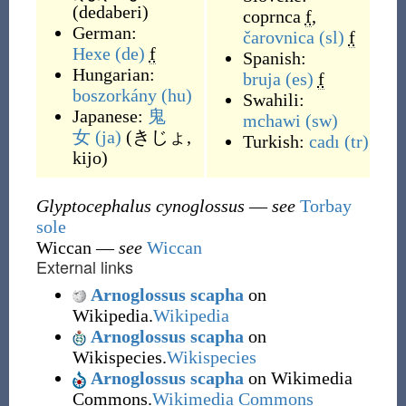
(
dedaberi
)
coprnca
f
,
German:
čarovnica
(sl)
f
Hexe
(de)
f
Spanish:
Hungarian:
bruja
(es)
f
boszorkány
(hu)
Swahili:
Japanese:
鬼
mchawi
(sw)
女
(ja)
(
きじょ,
Turkish:
cadı
(tr)
kijo
)
Glyptocephalus cynoglossus
—
see
Torbay
sole
Wiccan
—
see
Wiccan
External links
Arnoglossus scapha
on
Wikipedia.
Wikipedia
Arnoglossus scapha
on
Wikispecies.
Wikispecies
Arnoglossus scapha
on Wikimedia
Commons.
Wikimedia Commons