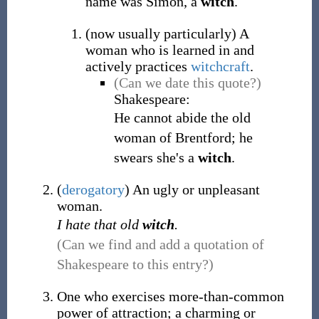
name was Simon, a
witch
.
(
now usually particularly
)
A
woman who is learned in and
actively practices
witchcraft
.
(Can we date this quote?)
Shakespeare:
He cannot abide the old
woman of Brentford; he
swears she's a
witch
.
(
derogatory
)
An ugly or unpleasant
woman.
I hate that old
witch
.
(Can we find and add a quotation of
Shakespeare to this entry?)
One who exercises more-than-common
power of attraction; a charming or