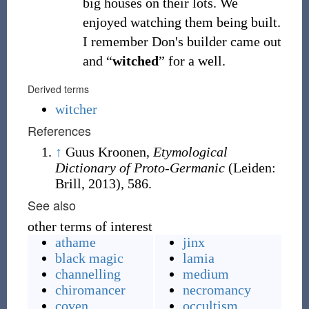
big houses on their lots. We
enjoyed watching them being built.
I remember Don's builder came out
and “
witched
” for a well.
Derived terms
witcher
References
↑
Guus Kroonen,
Etymological
Dictionary of Proto-Germanic
(Leiden:
Brill, 2013), 586.
See also
other terms of interest
athame
jinx
black magic
lamia
channelling
medium
chiromancer
necromancy
coven
occultism