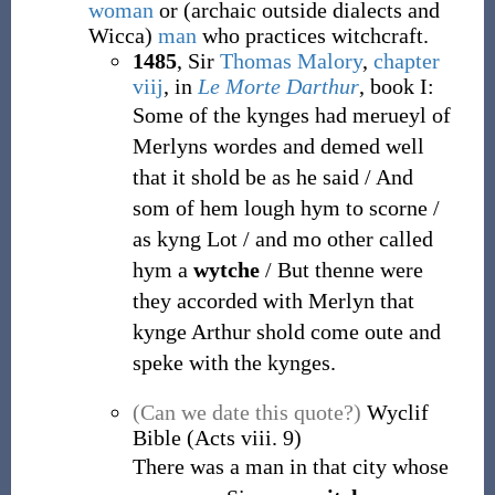
woman
or
(
archaic
outside
dialects
and
Wicca
)
man
who practices witchcraft.
1485
, Sir
Thomas Malory
,
chapter
viij
, in
Le Morte Darthur
, book I
:
Some of the kynges had merueyl of
Merlyns wordes and demed well
that it shold be as he said / And
som of hem lough hym to scorne /
as kyng Lot / and mo other called
hym a
wytche
/ But thenne were
they accorded with Merlyn that
kynge Arthur shold come oute and
speke with the kynges.
(Can we date this quote?)
Wyclif
Bible (Acts viii. 9)
There was a man in that city whose