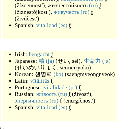
(
žíznennostʹ
)
,
жизнесто́йкость
(ru)
f
(
žiznestójkostʹ
)
,
живу́честь
(ru)
f
(
živúčestʹ
)
Spanish:
vitalidad
(es)
f
Irish:
beogacht
f
Japanese:
精
(ja)
(
せい, sei
)
,
生命力
(ja)
(
せいめいりょく, seimeiryoku
)
Korean:
생명력
(ko)
(
saengmyeongnyeok
)
Latin:
vītālitās
f
Portuguese:
vitalidade
(pt)
f
Russian:
жи́вость
(ru)
f
(
žívostʹ
)
,
энерги́чность
(ru)
f
(
enɛrgíčnostʹ
)
Spanish:
vitalidad
(es)
f