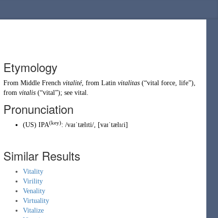
Etymology
From
Middle French
vitalité
, from
Latin
vitalitas
(
“
vital force, life
”
)
,
from
vitalis
(
“
vital
”
)
; see
vital
.
Pronunciation
(key)
(
US
)
IPA
:
/vaɪˈtælɪti/
,
[vaɪˈtælɪɾi]
Similar Results
Vitality
Virility
Venality
Virtuality
Vitalize