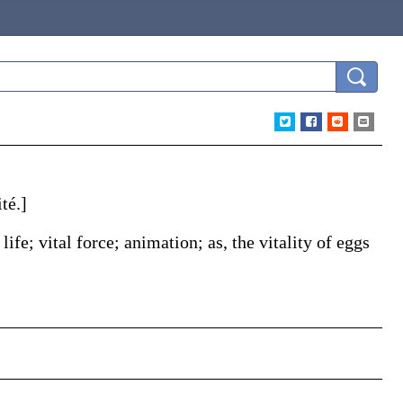
té
.]
 life; vital force; animation;
as, the
vitality
of eggs