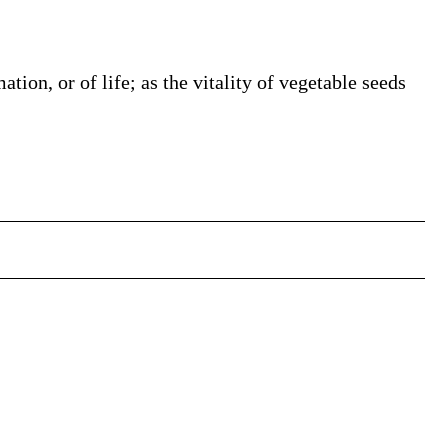
ation, or of life; as the vitality of vegetable seeds