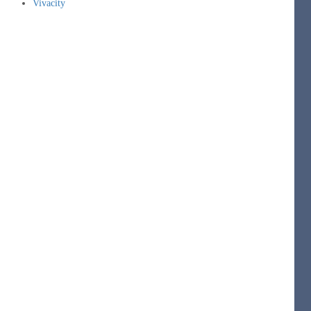
Vivacity