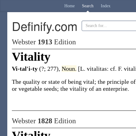
Home
Search
Index
Definify.com
Webster
1913
Edition
Vitality
Vi-tal′i-ty
(?; 277)
,
Noun.
[L.
vitalitas
: cf. F.
vitali
The quality or state of being vital; the principle of
or vegetable seeds; the
vitality
of an enterprise
.
Webster
1828
Edition
Vitality