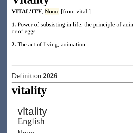
VITAL'ITY
,
Noun.
[from vital.]
1.
Power of subsisting in life; the principle of anim
or of eggs.
2.
The act of living; animation.
Definition
2026
vitality
vitality
English
Noun