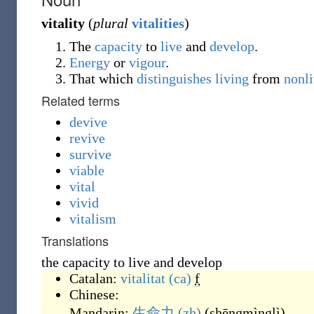
vitality
(
plural
vitalities
)
The
capacity
to
live
and
develop
.
Energy
or
vigour
.
That which
distinguishes
living
from
nonl
Related terms
devive
revive
survive
viable
vital
vivid
vitalism
Translations
the capacity to live and develop
Catalan:
vitalitat
(ca)
f
Chinese:
Mandarin:
生命力
(zh)
(
shēngmìnglì
)