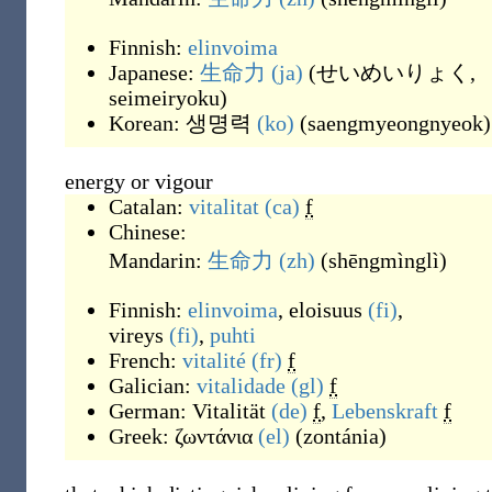
Finnish:
elinvoima
Japanese:
生命力
(ja)
(
せいめいりょく,
seimeiryoku
)
Korean:
생명력
(ko)
(
saengmyeongnyeok
)
energy or vigour
Catalan:
vitalitat
(ca)
f
Chinese:
Mandarin:
生命力
(zh)
(
shēngmìnglì
)
Finnish:
elinvoima
,
eloisuus
(fi)
,
vireys
(fi)
,
puhti
French:
vitalité
(fr)
f
Galician:
vitalidade
(gl)
f
German:
Vitalität
(de)
f
,
Lebenskraft
f
Greek:
ζωντάνια
(el)
(
zontánia
)