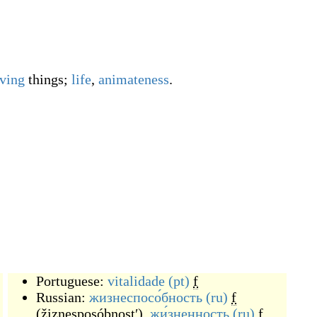
iving
things;
life
,
animateness
.
Portuguese:
vitalidade
(pt)
f
Russian:
жизнеспосо́бность
(ru)
f
(
žiznesposóbnostʹ
)
,
жи́зненность
(ru)
f