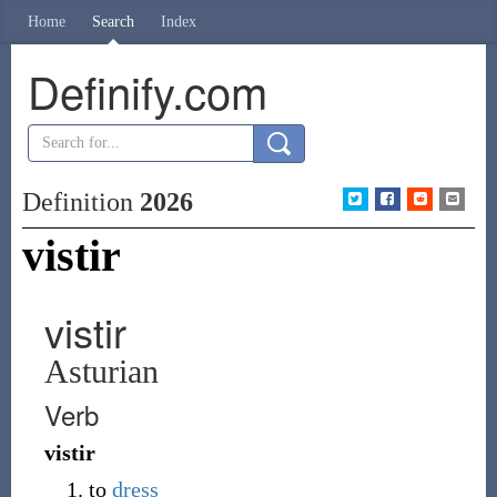
Home
Search
Index
Definify.com
Definition
2026
vistir
vistir
Asturian
Verb
vistir
to
dress