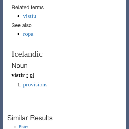
Related terms
vistíu
See also
ropa
Icelandic
Noun
vistir
f
pl
provisions
Similar Results
Bister