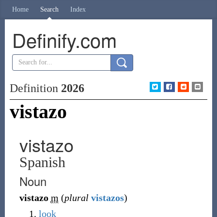
Home
Search
Index
Definify.com
Definition
2026
vistazo
vistazo
Spanish
Noun
vistazo
m
(
plural
vistazos
)
look