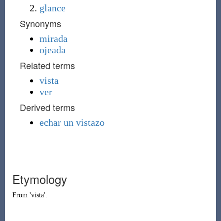
glance
Synonyms
mirada
ojeada
Related terms
vista
ver
Derived terms
echar un vistazo
Etymology
From '
vista
'.