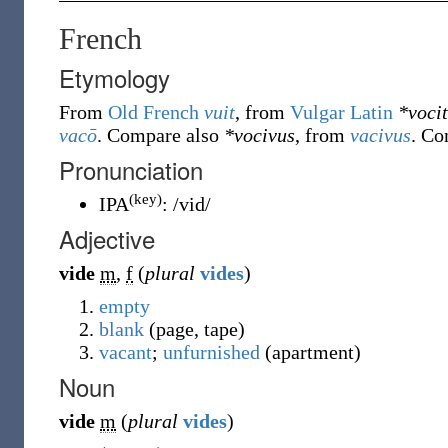
French
Etymology
From
Old French
vuit
, from
Vulgar Latin
*voci
vacō
. Compare also
*vocivus
, from
vacivus
. Co
Pronunciation
(key)
IPA
:
/vid/
Adjective
vide
m
,
f
(
plural
vides
)
empty
blank
(page, tape)
vacant
;
unfurnished
(apartment)
Noun
vide
m
(
plural
vides
)