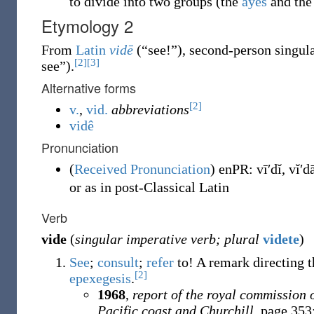
to divide into two groups (the
ayes
and th
Etymology 2
From
Latin
vidē
(
“
see!
”
)
, second-person singul
[2]
[3]
see
”
)
.
Alternative forms
[2]
v.
,
vid.
abbreviations
vidê
Pronunciation
(
Received Pronunciation
)
enPR
:
vīʹdĭ
,
vĭʹd
or as in post-Classical Latin
Verb
vide
(
singular imperative verb; plural
videte
)
See
;
consult
;
refer
to!
A remark directing th
[2]
epexegesis
.
1968
,
report of the royal commission 
Pacific coast and Churchill
, page 353