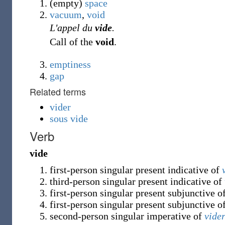
(empty)
space
vacuum
,
void
L'appel du
vide
.
Call of the
void
.
emptiness
gap
Related terms
vider
sous vide
Verb
vide
first-person singular present indicative of
third-person singular present indicative of
first-person singular present subjunctive o
first-person singular present subjunctive o
second-person singular imperative of
vide