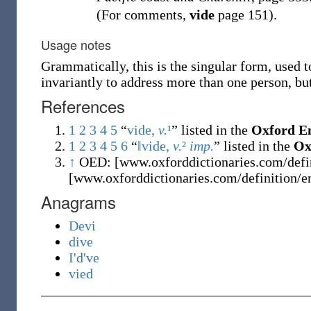
(For comments,
vide
page 151).
Usage notes
Grammatically, this is the singular form, used 
invariantly to address more than one person, but
References
1
2
3
4
5
“
vide,
v.
¹
” listed in the
Oxford En
1
2
3
4
5
6
“
‖vide,
v.
²
imp.
” listed in the
Ox
↑
OED: [www.oxforddictionaries.com/defin
[www.oxforddictionaries.com/definition/e
Anagrams
Devi
dive
I'd've
vied