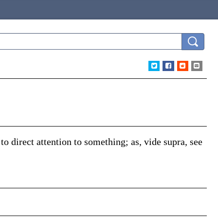
d to direct attention to something;
as,
vide supra
, see