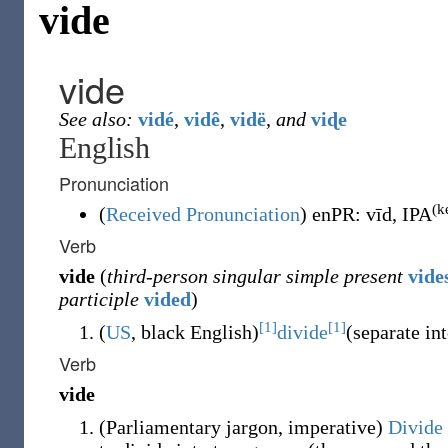
vide
vide
See also:
vidé
,
vidê
,
vidë
,
and
viɖe
English
Pronunciation
(k
(
Received Pronunciation
)
enPR
:
vīd
, IPA
Verb
vide
(
third-person singular simple present
vide
participle
vided
)
[1]
[1]
(
US
,
black English
)
divide
(
separate in
Verb
vide
(
Parliamentary jargon
,
imperative
)
Divide