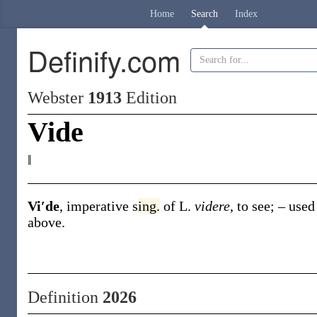
Home
Search
Index
Definify.com
Webster
1913
Edition
Vide
‖
Vi′de
,
imperative s
ing.
of L.
videre
, to see; – use
above
.
Definition
2026