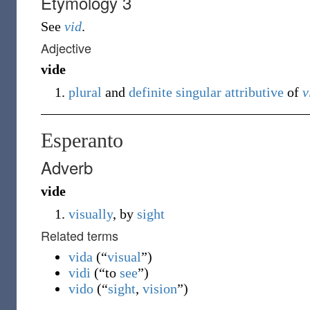
Etymology 3
See
vid
.
Adjective
vide
plural
and
definite
singular
attributive
of
v
Esperanto
Adverb
vide
visually
, by
sight
Related terms
vida
(
“
visual
”
)
vidi
(
“
to
see
”
)
vido
(
“
sight
,
vision
”
)