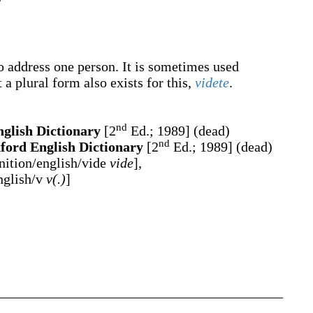
to address one person. It is sometimes used
 a plural form also exists for this,
videte
.
nd
glish Dictionary
[2
Ed.; 1989] (dead)
nd
ford English Dictionary
[2
Ed.; 1989] (dead)
ition/english/vide
vide
],
nglish/v
v(.)
]