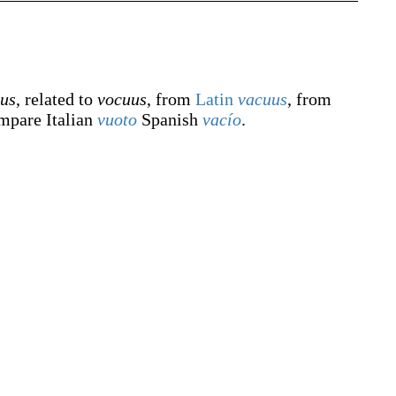
tus
, related to
vocuus
, from
Latin
vacuus
, from
mpare Italian
vuoto
Spanish
vacío
.