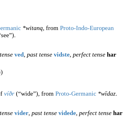
Germanic
*witaną
, from
Proto-Indo-European
“
see
”
)
.
 tense
ved
,
past tense
vidste
,
perfect tense
har
))
of
víðr
(
“
wide
”
)
, from
Proto-Germanic
*wīdaz
.
 tense
vider
,
past tense
videde
,
perfect tense
har