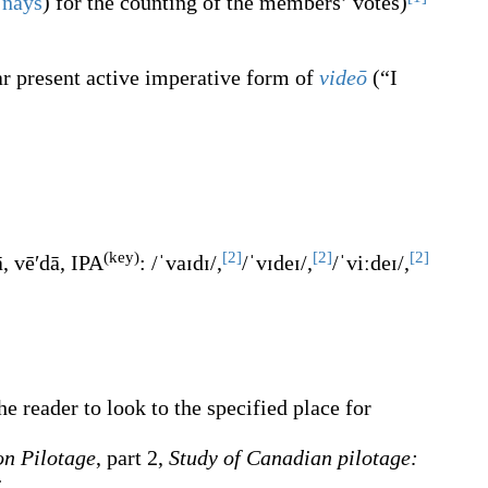
e
nays
) for the counting of the members’ votes
)
ar present active imperative form of
videō
(
“
I
(key)
[2]
[2]
[2]
ā
,
vēʹdā
, IPA
:
/ˈvaɪdɪ/
,
/ˈvɪdeɪ/
,
/ˈviːdeɪ/
,
e reader to look to the specified place for
on Pilotage
, part 2,
Study of Canadian pilotage:
: