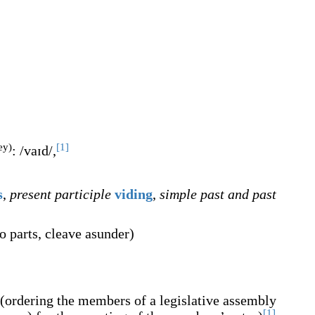
ey)
[1]
:
/vaɪd/
,
s
,
present participle
viding
,
simple past and past
to parts, cleave asunder
)
(
ordering the members of a legislative assembly
[1]