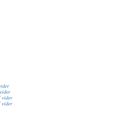
vider
vider
f
vider
f
vider
r