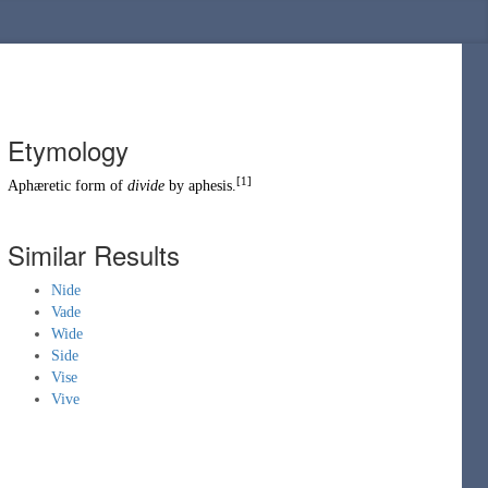
Etymology
[1]
Aphæretic
form of
divide
by
aphesis
.
Similar Results
Nide
Vade
Wide
Side
Vise
Vive