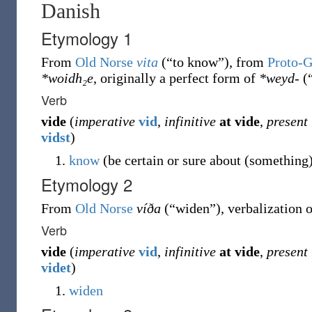
Danish
Etymology 1
From
Old Norse
vita
(
“
to know
”
)
, from
Proto-
*woidh₂e
, originally a perfect form of
*weyd-
(
Verb
vide
(
imperative
vid
,
infinitive
at
vide
,
present
vidst
)
know
(be certain or sure about (something
Etymology 2
From
Old Norse
víða
(
“
widen
”
)
, verbalization 
Verb
vide
(
imperative
vid
,
infinitive
at
vide
,
present
videt
)
widen