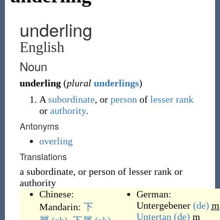
underling
English
Noun
underling
(
plural
underlings
)
A
subordinate
, or
person
of
lesser
rank
or
authority
.
Antonyms
overling
Translations
a subordinate, or person of lesser rank or
authority
Chinese:
German:
Untergebener
(de)
m
Mandarin:
下
Untertan
(de)
m