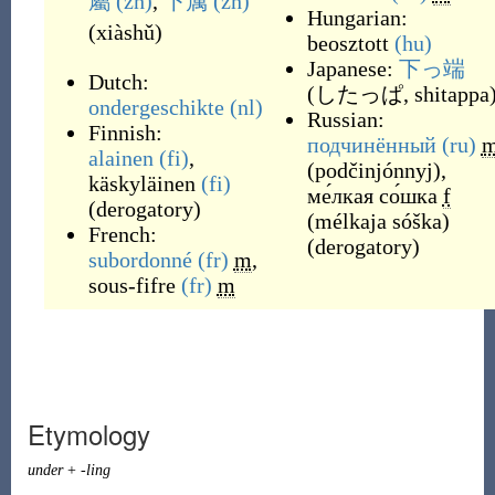
屬
(zh)
,
下属
(zh)
Hungarian:
(
xiàshǔ
)
beosztott
(hu)
Japanese:
下っ端
Dutch:
(
したっぱ, shitappa
ondergeschikte
(nl)
Russian:
Finnish:
подчинённый
(ru)
alainen
(fi)
,
(
podčinjónnyj
)
,
käskyläinen
(fi)
ме́лкая со́шка
f
(
derogatory
)
(
mélkaja sóška
)
French:
(
derogatory
)
subordonné
(fr)
m
,
sous-fifre
(fr)
m
Etymology
under
+
-ling