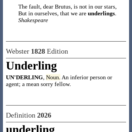
The fault, dear Brutus, is not in our stars,
But in ourselves, that we are
underlings
.
Shakespeare
Webster
1828
Edition
Underling
UN'DERLING
,
Noun.
An inferior person or
agent; a mean sorry fellow.
Definition
2026
underling