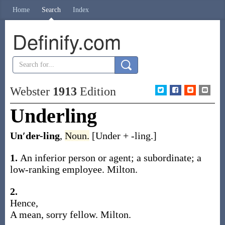
Home
Search
Index
Definify.com
Webster
1913
Edition
Underling
Un′der-ling
,
Noun.
[
Under
+
-ling
.]
1.
An inferior person or agent; a subordinate; a
low-ranking employee.
Milton.
2.
Hence,
A mean, sorry fellow.
Milton.