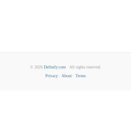
© 2026
Definify.com
· All rights reserved.
Privacy
·
About
·
Terms