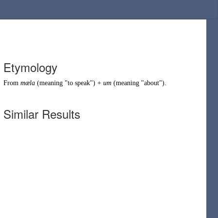
Etymology
From
mæla
(meaning "to
speak
") +
um
(meaning "
about
").
Similar Results