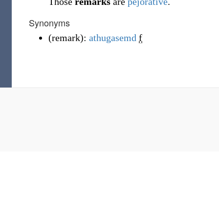
Those
remarks
are
pejorative
.
Synonyms
(
remark
)
:
athugasemd
f