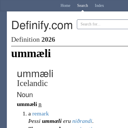
Home
Search
Index
Definify.com
Definition
2026
ummæli
ummæli
Icelandic
Noun
ummæli
n
a
remark
Þessi
ummæli
eru
niðrandi
.