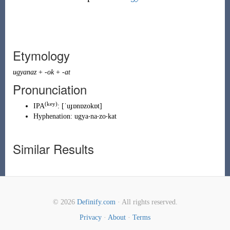
Etymology
ugyanaz
+
-ok
+
-at
Pronunciation
(key)
IPA
:
[ˈuɟɒnɒzokɒt]
Hyphenation:
ugya‧na‧zo‧kat
Similar Results
© 2026
Definify.com
· All rights reserved.
Privacy
·
About
·
Terms