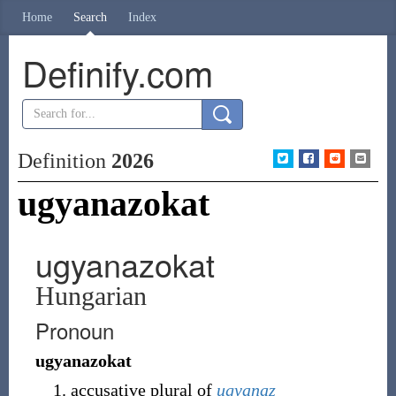
Home
Search
Index
Definify.com
Definition
2026
ugyanazokat
ugyanazokat
Hungarian
Pronoun
ugyanazokat
accusative plural of
ugyanaz