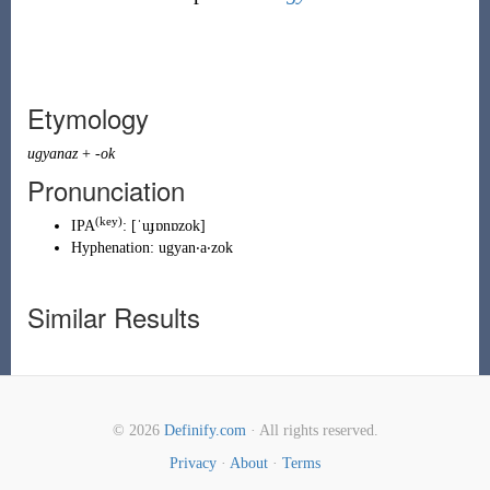
Etymology
ugyanaz
+
-ok
Pronunciation
(key)
IPA
:
[ˈuɟɒnɒzok]
Hyphenation:
ugyan‧a‧zok
Similar Results
© 2026
Definify.com
· All rights reserved.
Privacy
·
About
·
Terms