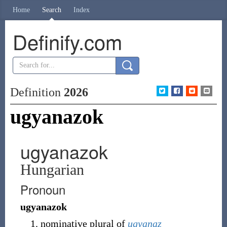
Home
Search
Index
Definify.com
Definition
2026
ugyanazok
ugyanazok
Hungarian
Pronoun
ugyanazok
nominative plural of
ugyanaz