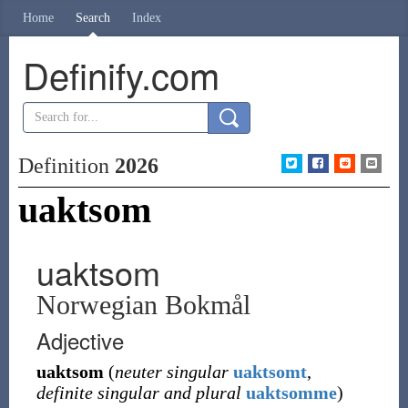
Home
Search
Index
Definify.com
Definition
2026
uaktsom
uaktsom
Norwegian Bokmål
Adjective
uaktsom
(
neuter singular
uaktsomt
,
definite singular and plural
uaktsomme
)