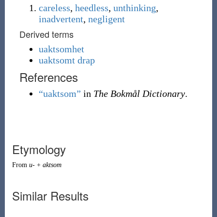
careless
,
heedless
,
unthinking
,
inadvertent
,
negligent
Derived terms
uaktsomhet
uaktsomt drap
References
“uaktsom”
in
The Bokmål Dictionary
.
Etymology
From
u-
+
aktsom
Similar Results