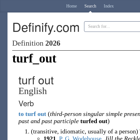
Home
Search
Index
Definify.com
Definition
2026
turf_out
turf out
English
Verb
to
turf
out
(
third-person singular simple presen
past and past participle
turfed out
)
(
transitive
,
idiomatic
,
usually of a person
)
1921
,
P. G. Wodehouse
,
Jill the Reckl