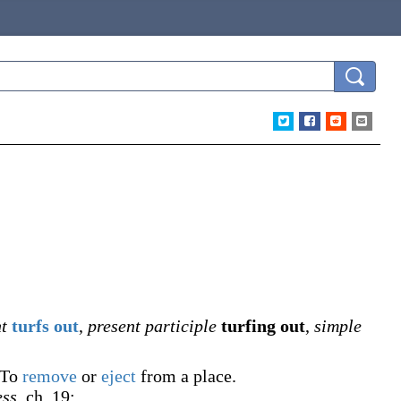
t
turfs out
,
present participle
turfing out
,
simple
To
remove
or
eject
from a place.
ess
, ch. 19: