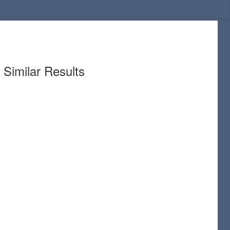
Similar Results