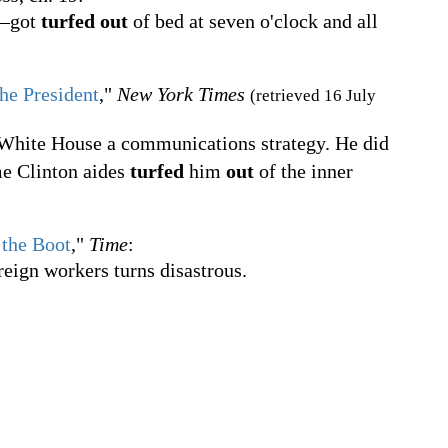
g—got
turfed out
of bed at seven o'clock and all
he President
,"
New York Times
(retrieved 16 July
 White House a communications strategy. He did
me Clinton aides
turfed
him
out
of the inner
 the Boot
,"
Time
:
reign workers turns disastrous.