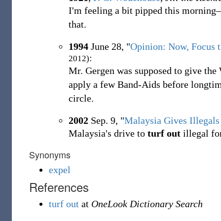
I'm feeling a bit pipped this mornin
that.
1994
June 28, "
Opinion: Now, Focus t
:
2012)
Mr. Gergen was supposed to give the
apply a few Band-Aids before longti
circle.
2002
Sep. 9, "
Malaysia Gives Illegals
Malaysia's drive to
turf out
illegal fo
Synonyms
expel
References
turf out
at
OneLook Dictionary Search