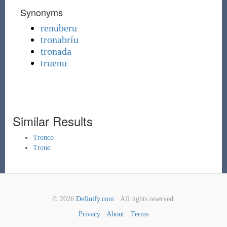
Synonyms
renuberu
tronabríu
tronada
truenu
Similar Results
Tronco
Trone
© 2026
Definify.com
· All rights reserved.
Privacy
·
About
·
Terms