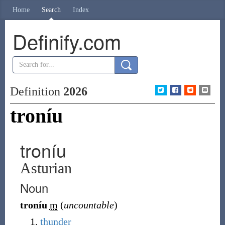
Home
Search
Index
Definify.com
Definition
2026
troníu
troníu
Asturian
Noun
troníu
m
(
uncountable
)
thunder