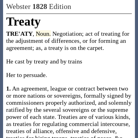
Webster
1828
Edition
Treaty
TRE'ATY
,
Noun.
Negotiation; act of treating for
the adjustment of differences, or for forming an
agreement; as, a treaty is on the carpet.
He cast by treaty and by trains
Her to persuade.
1.
An agreement, league or contract between two
or more nations or sovereigns, formally signed by
commissioners properly authorized, and solemnly
ratified by the several sovereigns or the supreme
power of each state. Treaties are of various kinds,
as treaties for regulating commercial intercourse,
treaties of alliance, offensive and defensive,