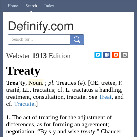
Home
Search
Index
Definify.com
Webster
1913
Edition
Treaty
Trea′ty
,
Noun.
;
pl.
Treaties
(#)
.
[OE.
tretee
, F.
traité
, LL.
tractatus
; cf. L.
tractatus
a handling,
treatment, consultation, tractate. See
Treat
, and
cf.
Tractate
.]
1.
The act of treating for the adjustment of
differences, as for forming an agreement;
negotiation.
“By sly and wise
treaty
.”
Chaucer.