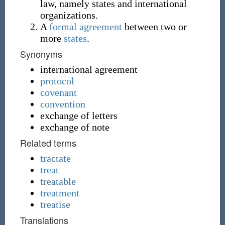
law, namely states and international
organizations.
A
formal
agreement
between two or
more
states
.
Synonyms
international agreement
protocol
covenant
convention
exchange of letters
exchange of note
Related terms
tractate
treat
treatable
treatment
treatise
Translations