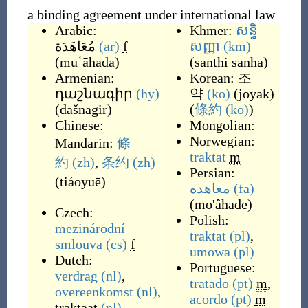
a binding agreement under international law
Arabic:
Khmer:
សន្ធិ
مُعَاهَدَة
(ar)
f
សញ្ញា
(km)
(
muʿāhada
)
(
santhi sanha
)
Armenian:
Korean:
조
դաշնագիր
(hy)
약
(ko)
(
joyak
)
(
dašnagir
)
(
條約
(ko)
)
Chinese:
Mongolian:
Norwegian:
Mandarin:
條
traktat
m
約
(zh)
,
条约
(zh)
Persian:
(
tiáoyuē
)
معاهده
(fa)
(
mo'âhade
)
Czech:
Polish:
mezinárodní
traktat
(pl)
,
smlouva
(cs)
f
umowa
(pl)
Dutch:
Portuguese:
verdrag
(nl)
,
tratado
(pt)
m
,
overeenkomst
(nl)
,
acordo
(pt)
m
traktaat
(nl)