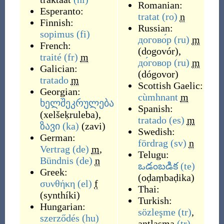
Romanian:
Esperanto:
tratat
(ro)
n
Finnish:
Russian:
sopimus
(fi)
догово́р
(ru)
m
French:
(
dogovór
)
,
traité
(fr)
m
до́говор
(ru)
m
Galician:
(
dógovor
)
tratado
m
Scottish Gaelic:
Georgian:
cùmhnant
m
ხელშეკრულება
Spanish:
(
xelšeḳruleba
)
,
tratado
(es)
m
ზავი
(ka)
(
zavi
)
Swedish:
German:
fördrag
(sv)
n
Vertrag
(de)
m
,
Telugu:
Bündnis
(de)
n
ఒడంబడిక
(te)
Greek:
(
oḍaṃbaḍika
)
συνθήκη
(el)
f
Thai:
(
synthíki
)
Turkish:
Hungarian:
sözleşme
(tr)
,
szerződés
(hu)
antlaşma
(tr)
,