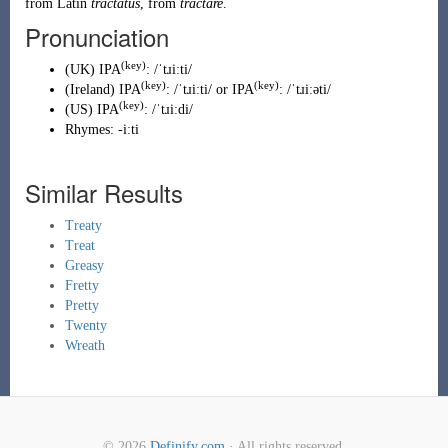
from
Latin
tractatus
, from
tractare
.
Pronunciation
(key)
(
UK
)
IPA
:
/ˈtɹiːti/
(key)
(key)
(
Ireland
)
IPA
:
/ˈtɹiːti/
or IPA
:
/ˈtɹiːəti/
(key)
(
US
)
IPA
:
/ˈtɹiːdi/
Rhymes:
-iːti
Similar Results
Treaty
Treat
Greasy
Fretty
Pretty
Twenty
Wreath
© 2026
Definify.com
· All rights reserved.