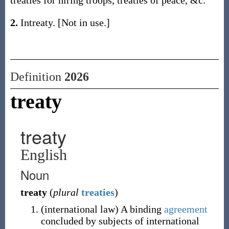
treaties for hiring troops, treaties of peace, &c.
2.
Intreaty. [Not in use.]
Definition
2026
treaty
treaty
English
Noun
treaty
(
plural
treaties
)
(
international law
)
A binding
agreement
concluded by subjects of international