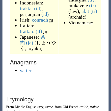
Indonesian:
mukavele
(tr)
traktat
(id)
,
(
law
)
,
akit
(tr)
perjanjian
(id)
(
archaic
)
Irish:
conradh
m
Vietnamese:
Italian:
trattato
(it)
m
Japanese:
条
約
(ja)
(
じょうや
く, jōyaku
)
Anagrams
yatter
Etymology
From
Middle English
trety
,
tretee
, from
Old French
traitié
,
traiete
,