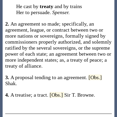
He cast by
treaty
and by trains
Her to persuade.
Spenser.
2.
An agreement so made; specifically, an
agreement, league, or contract between two or
more nations or sovereigns, formally signed by
commissioners properly authorized, and solemnly
ratified by the several sovereigns, or the supreme
power of each state; an agreement between two or
more independent states;
as, a
treaty
of peace; a
treaty
of alliance.
3.
A proposal tending to an agreement.
[Obs.]
Shak.
4.
A treatise; a tract.
[Obs.]
Sir T. Browne.