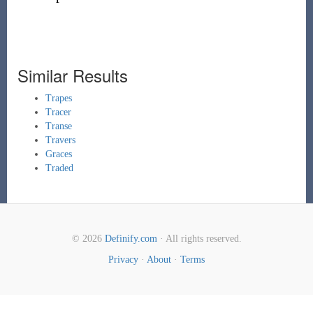
Similar Results
Trapes
Tracer
Transe
Travers
Graces
Traded
© 2026
Definify.com
· All rights reserved.
Privacy
·
About
·
Terms