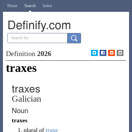
Home
Search
Index
Definify.com
Definition
2026
traxes
traxes
Galician
Noun
traxes
plural of
traxe