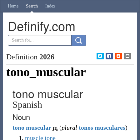
Home
Search
Index
Definify.com
Definition
2026
tono_muscular
tono muscular
Spanish
Noun
tono
muscular
m
(
plural
tonos musculares
)
muscle tone