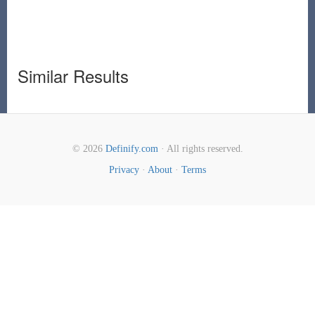
Similar Results
© 2026
Definify.com
· All rights reserved.
Privacy
·
About
·
Terms