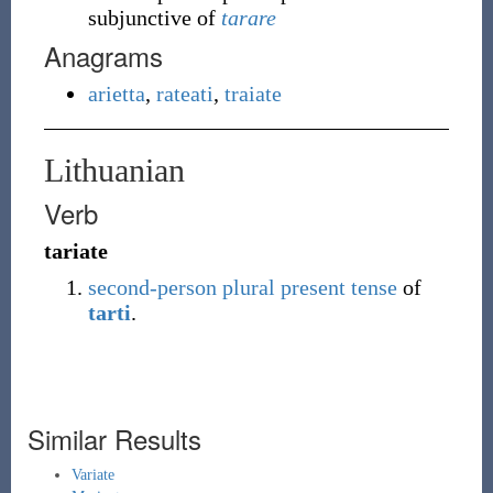
subjunctive of
tarare
Anagrams
arietta
,
rateati
,
traiate
Lithuanian
Verb
tariate
second-person
plural
present tense
of
tarti
.
Similar Results
Variate