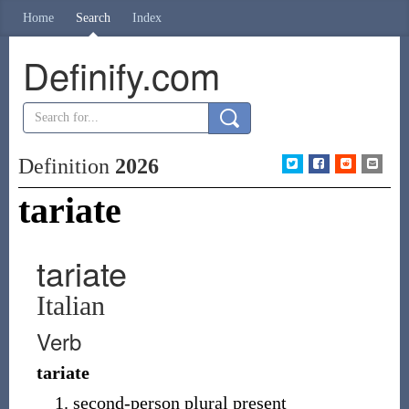
Home
Search
Index
Definify.com
Definition
2026
tariate
tariate
Italian
Verb
tariate
second-person plural present