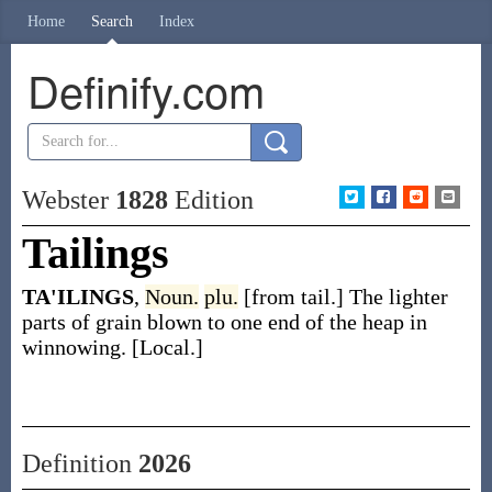
Home
Search
Index
Definify.com
Webster
1828
Edition
Tailings
TA'ILINGS
,
Noun.
plu.
[from tail.] The lighter
parts of grain blown to one end of the heap in
winnowing. [Local.]
Definition
2026