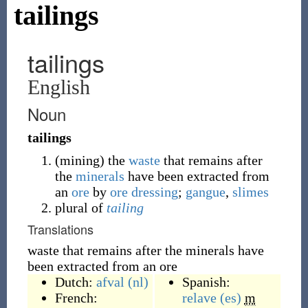
tailings
tailings
English
Noun
tailings
(
mining
)
the
waste
that remains after
the
minerals
have been extracted from
an
ore
by
ore dressing
;
gangue
,
slimes
plural of
tailing
Translations
waste that remains after the minerals have
been extracted from an ore
Dutch:
afval
(nl)
Spanish:
French:
relave
(es)
m