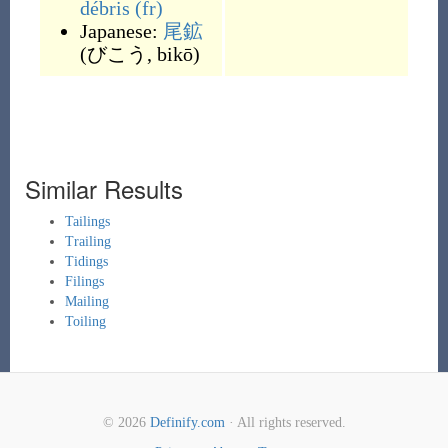
débris
(fr)
Japanese:
尾鉱
(
びこう, bikō
)
Similar Results
Tailings
Trailing
Tidings
Filings
Mailing
Toiling
© 2026
Definify.com
· All rights reserved.