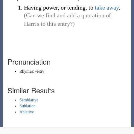
Having power, or tending, to
take away
.
(Can we find and add a quotation of
Harris to this entry?)
Pronunciation
Rhymes:
-eɪtɪv
Similar Results
Semblative
Sublation
Ablative