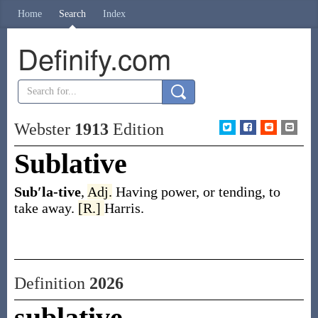
Home
Search
Index
Definify.com
Webster
1913
Edition
Sublative
Sub′la-tive
,
Adj.
Having power, or tending, to
take away.
[R.]
Harris.
Definition
2026
sublative