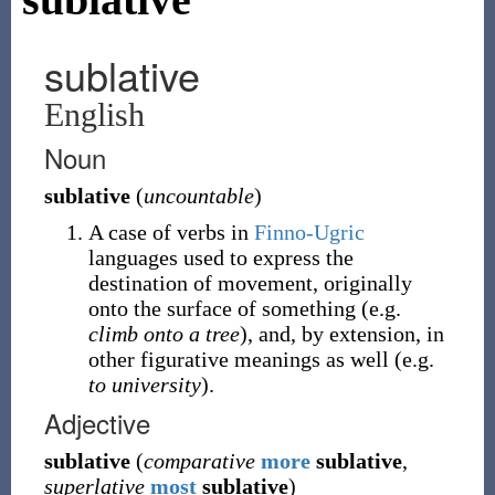
sublative
English
Noun
sublative
(
uncountable
)
A case of verbs in
Finno-Ugric
languages used to express the
destination of movement, originally
onto the surface of something (e.g.
climb onto a tree
), and, by extension, in
other figurative meanings as well (e.g.
to university
).
Adjective
sublative
(
comparative
more
sublative
,
superlative
most
sublative
)