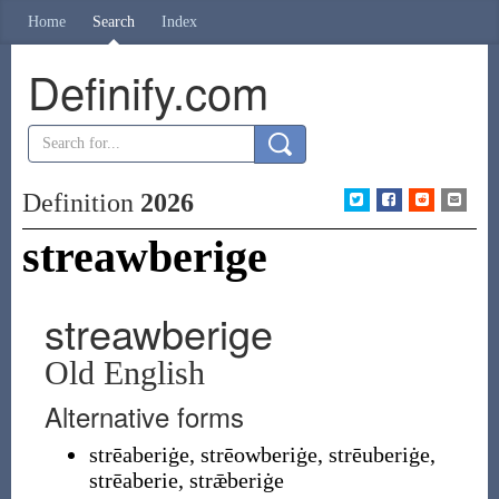
Home
Search
Index
Definify.com
Definition
2026
streawberige
streawberige
Old English
Alternative forms
strēaberiġe
,
strēowberiġe
,
strēuberiġe
,
strēaberie
,
strǣberiġe