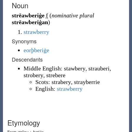
Noun
strēawberiġe
f
(
nominative plural
strēawberiġan
)
strawberry
Synonyms
eorþberiġe
Descendants
Middle English:
stawbery
,
strauberi
,
strobery
,
strebere
Scots:
strabery
,
strayberrie
English:
strawberry
Etymology