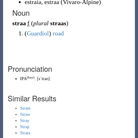
estraia
,
estraa
(
Vivaro-Alpine
)
Noun
straa
f
(
plural
straas
)
(
Guardiol
)
road
Pronunciation
(
key
)
IPA
:
[sˈtrao]
Similar Results
Stram
Straw
Stray
Strap
Strata