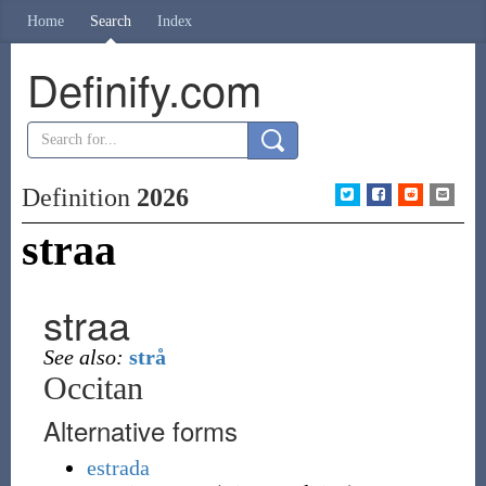
Home
Search
Index
Definify.com
Definition
2026
straa
straa
See also:
strå
Occitan
Alternative forms
estrada