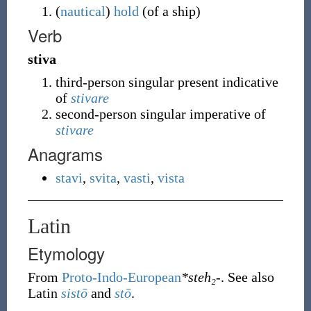
(
nautical
)
hold
(of a ship)
Verb
stiva
third-person singular present indicative
of
stivare
second-person singular imperative of
stivare
Anagrams
stavi
,
svita
,
vasti
,
vista
Latin
Etymology
From
Proto-Indo-European
*steh₂-
. See also
Latin
sistō
and
stō
.