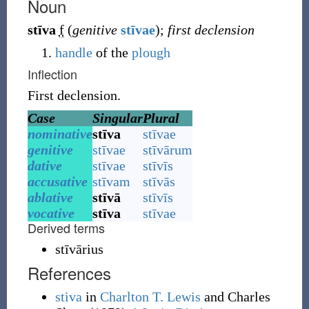
Noun
stīva
f
(
genitive
stīvae
)
;
first declension
handle
of the
plough
Inflection
First declension.
Case
Singular
Plural
nominative
stīva
stīvae
genitive
stīvae
stīvārum
dative
stīvae
stīvīs
accusative
stīvam
stīvās
ablative
stīvā
stīvīs
vocative
stīva
stīvae
Derived terms
stīvārius
References
stiva
in
Charlton T. Lewis
and Charles