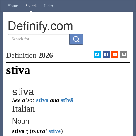
Home
Search
Index
Definify.com
Definition
2026
stiva
stiva
See also:
stīva
and
stīvā
Italian
Noun
stiva
f
(
plural
stive
)