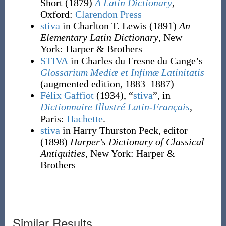
Short
(1879)
A Latin Dictionary
,
Oxford
:
Clarendon Press
stiva
in Charlton T. Lewis
(1891)
An
Elementary Latin Dictionary
, New
York
:
Harper & Brothers
STIVA
in Charles du Fresne du Cange’s
Glossarium Mediæ et Infimæ Latinitatis
(augmented edition, 1883–1887)
Félix Gaffiot
(1934), “
stiva
”, in
Dictionnaire Illustré Latin-Français
,
Paris:
Hachette
.
stiva
in Harry Thurston Peck, editor
(1898)
Harper's Dictionary of Classical
Antiquities
, New York
:
Harper &
Brothers
Similar Results