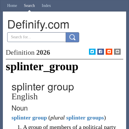
Home
Search
Index
Definify.com
Definition
2026
splinter_group
splinter group
English
Noun
splinter
group
(
plural
splinter groups
)
A group of members of a political party