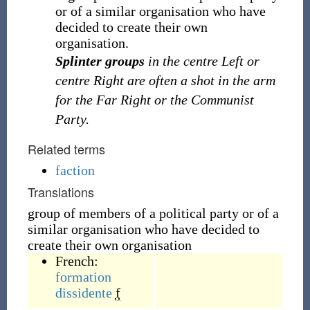
or of a similar organisation who have
decided to create their own
organisation.
Splinter groups
in the centre Left or
centre Right are often a shot in the arm
for the Far Right or the Communist
Party.
Related terms
faction
Translations
group of members of a political party or of a
similar organisation who have decided to
create their own organisation
French:
formation
dissidente
f