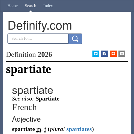
Home
Search
Index
Definify.com
Definition
2026
spartiate
spartiate
See also:
Spartiate
French
Adjective
spartiate
m
,
f
(
plural
spartiates
)