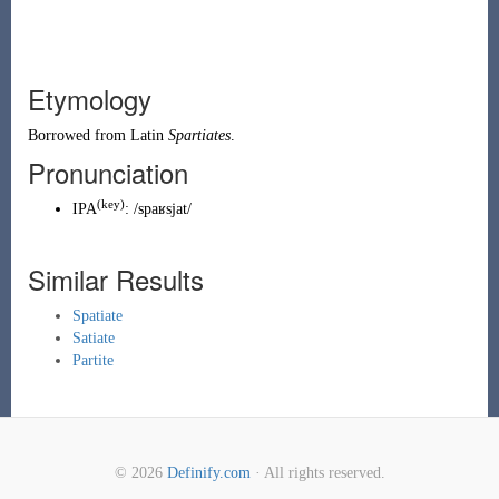
Etymology
Borrowed from
Latin
Spartiates
.
Pronunciation
(key)
IPA
:
/spaʁsjat/
Similar Results
Spatiate
Satiate
Partite
© 2026
Definify.com
· All rights reserved.