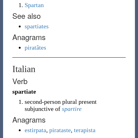
Spartan
See also
spartiates
Anagrams
piratâtes
Italian
Verb
spartiate
second-person plural present
subjunctive of
spartire
Anagrams
estirpata
,
pirataste
,
terapista