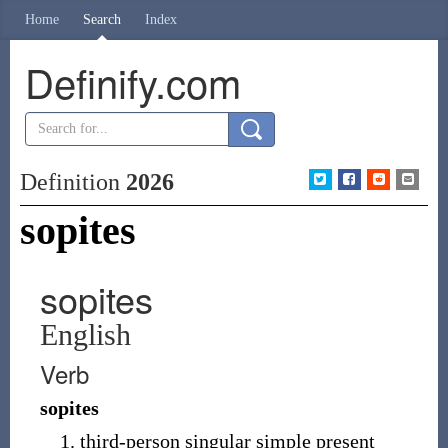
Home
Search
Index
Definify.com
Definition
2026
sopites
sopites
English
Verb
sopites
third-person singular simple present