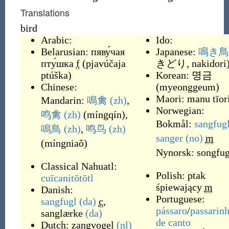
Translations
bird
Arabic:
Ido:
Belarusian:
пяву́чая
Japanese:
鳴き鳥
пту́шка
f
(
pjavúčaja
きどり, nakidori
ptúška
)
Korean:
명금
Chinese:
(
myeonggeum
)
Maori:
manu tīor
Mandarin:
鳴禽
(zh)
,
Norwegian:
鸣禽
(zh)
(
míngqín
)
,
Bokmål:
sangfug
鳴鳥
(zh)
,
鸣鸟
(zh)
sanger
(no)
m
(
míngniaǒ
)
Nynorsk:
songfug
Classical Nahuatl:
Polish:
ptak
cuīcanitōtōtl
śpiewający
m
Danish:
Portuguese:
sangfugl
(da)
c
,
pássaro
/
passarin
sanglærke
(da)
de
canto
Dutch:
zangvogel
(nl)