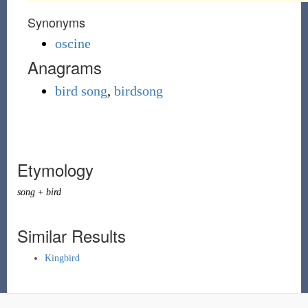
Synonyms
oscine
Anagrams
bird song
,
birdsong
Etymology
song
+
bird
Similar Results
Kingbird