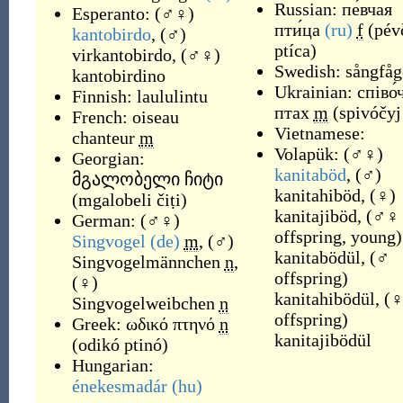
Russian:
пе́вчая
Esperanto:
(
♂♀
)
пти́ца
(ru)
f
(
pév
kantobirdo
,
(
♂
)
ptíca
)
virkantobirdo
,
(
♂♀
)
Swedish:
sångfåg
kantobirdino
Ukrainian:
співо́
Finnish:
laululintu
птах
m
(
spivóčyj
French:
oiseau
Vietnamese:
chanteur
m
Volapük:
(
♂♀
)
Georgian:
kanitaböd
,
(
♂
)
მგალობელი ჩიტი
kanitahiböd
,
(
♀
)
(
mgalobeli čiṭi
)
kanitajiböd
,
(
♂♀
German:
(
♂♀
)
offspring, young
)
Singvogel
(de)
m
,
(
♂
)
kanitabödül
,
(
♂
Singvogelmännchen
n
,
offspring
)
(
♀
)
kanitahibödül
,
(
Singvogelweibchen
n
offspring
)
Greek:
ωδικό πτηνό
n
kanitajibödül
(
odikó ptinó
)
Hungarian:
énekesmadár
(hu)