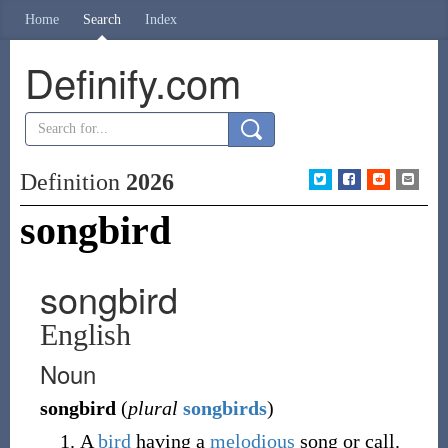
Home
Search
Index
Definify.com
Definition
2026
songbird
songbird
English
Noun
songbird
(
plural
songbirds
)
A
bird
having a
melodious
song or call.