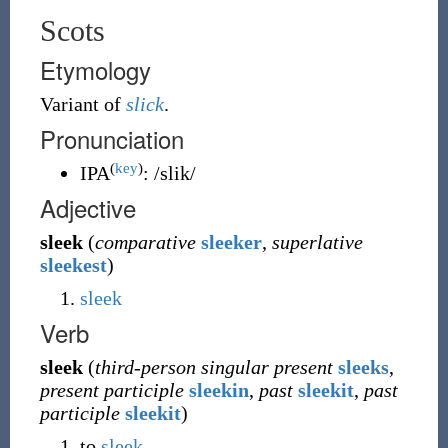
Scots
Etymology
Variant of
slick
.
Pronunciation
(
key
)
IPA
:
/slik/
Adjective
sleek
(
comparative
sleeker
,
superlative
sleekest
)
sleek
Verb
sleek
(
third-person singular present
sleeks
,
present participle
sleekin
,
past
sleekit
,
past
participle
sleekit
)
to
sleek