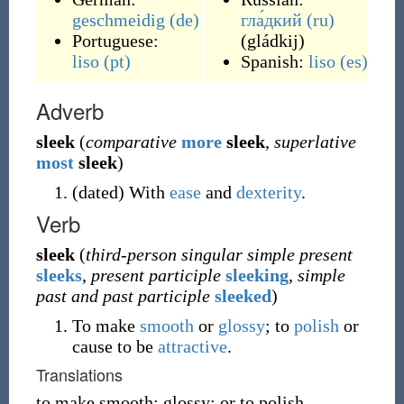
geschmeidig
(de)
гла́дкий
(ru)
Portuguese:
(
gládkij
)
liso
(pt)
Spanish:
liso
(es)
Adverb
sleek
(
comparative
more
sleek
,
superlative
most
sleek
)
(
dated
)
With
ease
and
dexterity
.
Verb
sleek
(
third-person singular simple present
sleeks
,
present participle
sleeking
,
simple
past and past participle
sleeked
)
To make
smooth
or
glossy
; to
polish
or
cause to be
attractive
.
Translations
to make smooth; glossy; or to polish