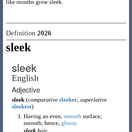
like mouths grow sleek.
Definition
2026
sleek
sleek
English
Adjective
sleek
(
comparative
sleeker
,
superlative
sleekest
)
Having an even,
smooth
surface;
smooth; hence,
glossy
.
sleek
hair