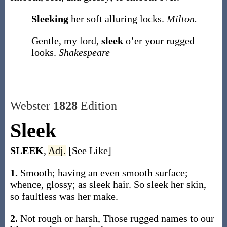
Sleeking
her soft alluring locks.
Milton.
Gentle, my lord,
sleek
o’er your rugged
looks.
Shakespeare
Webster
1828
Edition
Sleek
SLEEK
,
Adj.
[See Like]
1.
Smooth; having an even smooth surface;
whence, glossy; as sleek hair. So sleek her skin,
so faultless was her make.
2.
Not rough or harsh, Those rugged names to our