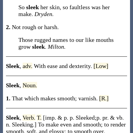
So
sleek
her skin, so faultless was her
make.
Dryden.
2.
Not rough or harsh.
Those rugged names to our like mouths
grow
sleek
.
Milton.
Sleek
,
adv.
With ease and dexterity.
[Low]
Sleek
,
Noun.
1.
That which makes smooth; varnish.
[R.]
Sleek
,
Verb.
T.
[
imp. & p. p.
Sleeked
;
p. pr. & vb.
n.
Sleeking
.]
To make even and smooth; to render
smooth, soft, and glossy; to smooth over.