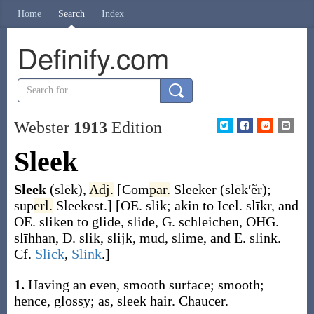
Home
Search
Index
Definify.com
Webster
1913
Edition
Sleek
Sleek
(slēk)
,
Adj.
[
Com
par.
Sleeker
(slēk′ẽr)
;
sup
erl.
Sleekest
.]
[OE.
slik
; akin to Icel.
slīkr
, and
OE.
sliken
to glide, slide, G.
schleichen
, OHG.
slīhhan
, D.
slik
,
slijk
, mud, slime, and E.
slink
.
Cf.
Slick
,
Slink
.]
1.
Having an even, smooth surface; smooth;
hence, glossy;
as,
sleek
hair
.
Chaucer.