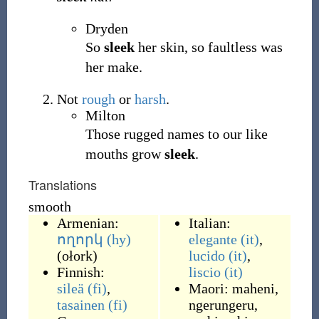
Dryden
So
sleek
her skin, so faultless was
her make.
Not
rough
or
harsh
.
Milton
Those rugged names to our like
mouths grow
sleek
.
Translations
smooth
Armenian:
Italian:
ողորկ
(hy)
elegante
(it)
,
(
ołork
)
lucido
(it)
,
Finnish:
liscio
(it)
sileä
(fi)
,
Maori:
maheni
,
tasainen
(fi)
ngerungeru
,