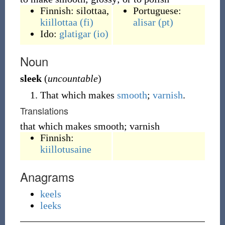
Finnish:
silottaa
,
Portuguese:
kiillottaa
(fi)
alisar
(pt)
Ido:
glatigar
(io)
Noun
sleek
(
uncountable
)
That which makes
smooth
;
varnish
.
Translations
that which makes smooth; varnish
Finnish:
kiillotusaine
Anagrams
keels
leeks