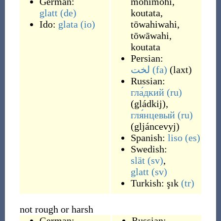
German:
mohimohi
,
glatt
(de)
koutata
,
Ido:
glata
(io)
tōwahiwahi
,
tōwāwahi
,
koutata
Persian:
لخت
(fa)
(
laxt
)
Russian:
гла́дкий
(ru)
(
gládkij
)
,
гля́нцевый
(ru)
(
gljáncevyj
)
Spanish:
liso
(es)
Swedish:
slät
(sv)
,
glatt
(sv)
Turkish:
şık
(tr)
not rough or harsh
German:
Russian: