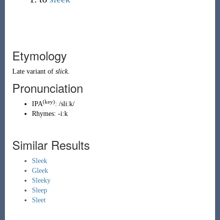
Etymology
Late variant of
slick
.
Pronunciation
(key)
IPA
:
/sliːk/
Rhymes:
-iːk
Similar Results
Sleek
Gleek
Sleeky
Sleep
Sleet