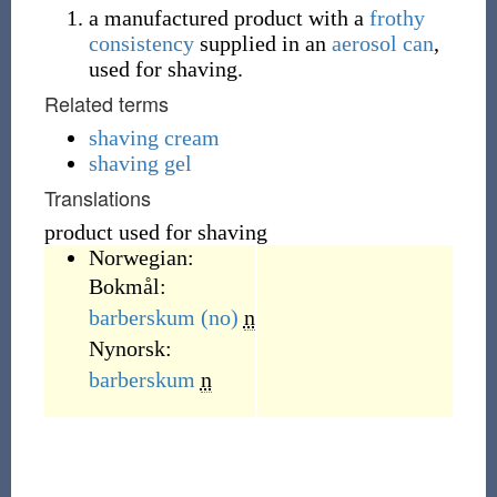
a manufactured product with a
frothy
consistency
supplied in an
aerosol can
,
used for shaving.
Related terms
shaving cream
shaving gel
Translations
product used for shaving
Norwegian:
Bokmål:
barberskum
(no)
n
Nynorsk:
barberskum
n