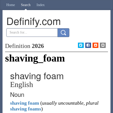
Home
Search
Index
Definify.com
Definition
2026
shaving_foam
shaving foam
English
Noun
shaving
foam
(
usually uncountable
,
plural
shaving foams
)