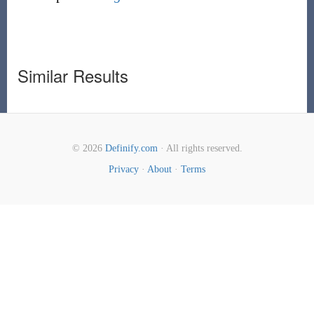
Similar Results
© 2026
Definify.com
· All rights reserved.
Privacy
·
About
·
Terms