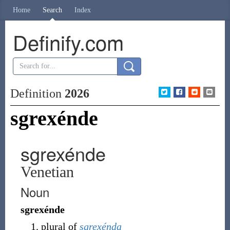
Home
Search
Index
Definify.com
Definition
2026
sgrexénde
sgrexénde
Venetian
Noun
sgrexénde
plural of
sgrexénda