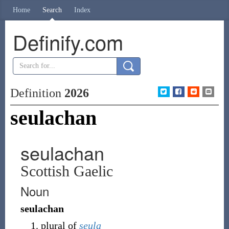
Home
Search
Index
Definify.com
Definition
2026
seulachan
seulachan
Scottish Gaelic
Noun
seulachan
plural of
seula