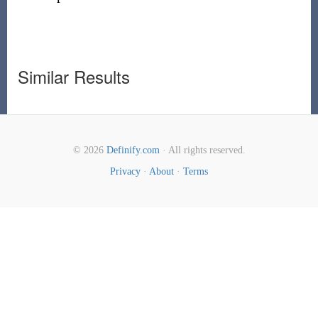
Similar Results
© 2026
Definify.com
· All rights reserved.
Privacy
·
About
·
Terms