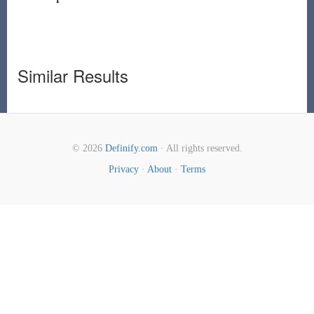
Similar Results
© 2026
Definify.com
· All rights reserved.
Privacy
·
About
·
Terms