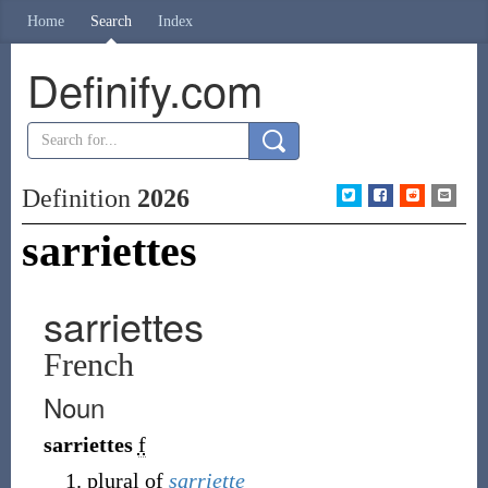
Home
Search
Index
Definify.com
Definition
2026
sarriettes
sarriettes
French
Noun
sarriettes
f
plural of
sarriette