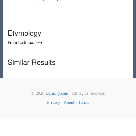
Etymology
From
Latin
satureia
.
Similar Results
© 2026
Definify.com
· All rights reserved.
Privacy
·
About
·
Terms