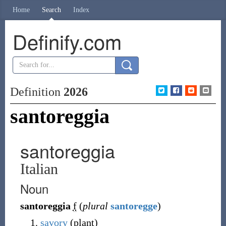
Home
Search
Index
Definify.com
Definition
2026
santoreggia
santoreggia
Italian
Noun
santoreggia
f
(
plural
santoregge
)
savory
(plant)