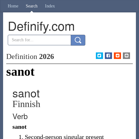
Home
Search
Index
Definify.com
Definition
2026
sanot
sanot
Finnish
Verb
sanot
Second-person singular present