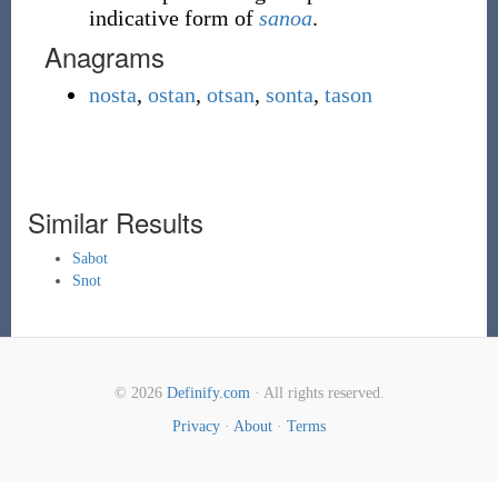
indicative form of
sanoa
.
Anagrams
nosta
,
ostan
,
otsan
,
sonta
,
tason
Similar Results
Sabot
Snot
© 2026
Definify.com
· All rights reserved.
Privacy
·
About
·
Terms