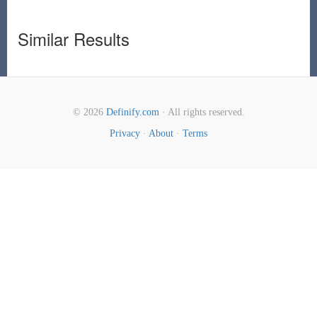
Similar Results
© 2026
Definify.com
· All rights reserved.
Privacy
·
About
·
Terms