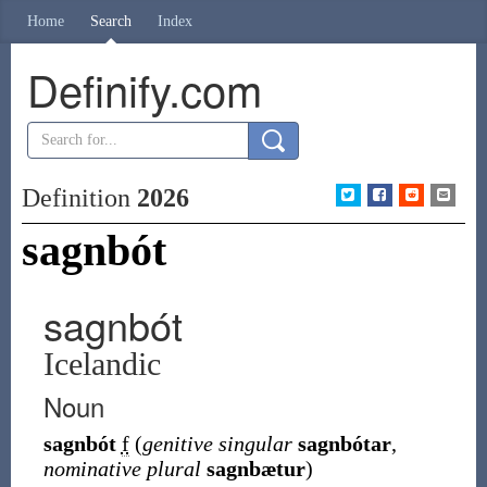
Home
Search
Index
Definify.com
Definition
2026
sagnbót
sagnbót
Icelandic
Noun
sagnbót
f
(
genitive singular
sagnbótar
,
nominative plural
sagnbætur
)