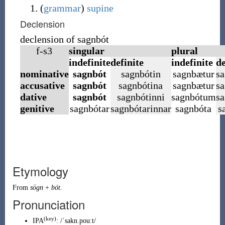
(
grammar
)
supine
Declension
declension of sagnbót
f-s3
singular
plural
indefinite
definite
indefinite
de
nominative
sagnbót
sagnbótin
sagnbætur
sa
accusative
sagnbót
sagnbótina
sagnbætur
sa
dative
sagnbót
sagnbótinni
sagnbótum
s
genitive
sagnbótar
sagnbótarinnar
sagnbóta
s
Etymology
From
sögn
+
bót
.
Pronunciation
(
key
)
IPA
:
/ˈsakn.pouːt/