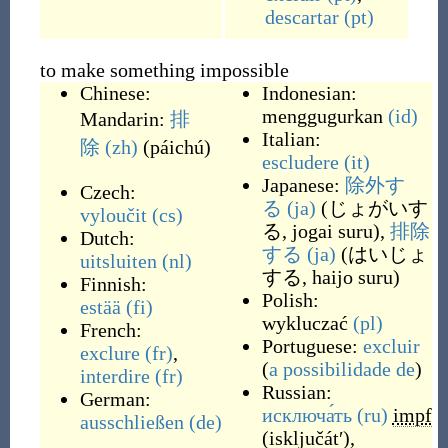
descartar
(pt)
to make something impossible
Chinese:
Indonesian:
menggugurkan
(id)
Mandarin:
排
Italian:
除
(zh)
(
páichú
)
escludere
(it)
Japanese:
除外す
Czech:
る
(ja)
(
じょがいす
vyloučit
(cs)
る, jogai suru
)
,
排除
Dutch:
する
(ja)
(
はいじょ
uitsluiten
(nl)
する, haijo suru
)
Finnish:
Polish:
estää
(fi)
wykluczać
(pl)
French:
Portuguese:
excluir
exclure
(fr)
,
(
a
possibilidade
de
)
interdire
(fr)
Russian:
German:
исключа́ть
(ru)
impf
ausschließen
(de)
(
isključátʹ
)
,