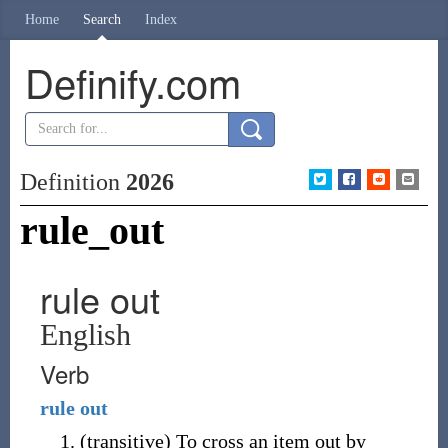
Home
Search
Index
Definify.com
Definition
2026
rule_out
rule out
English
Verb
rule
out
(
transitive
)
To cross an item out by