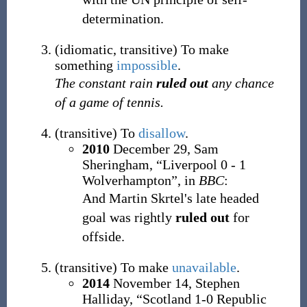
determination.
(
idiomatic
,
transitive
)
To make
something
impossible
.
The constant rain
ruled out
any chance
of a game of tennis.
(
transitive
)
To
disallow
.
2010
December 29,
Sam
Sheringham,
“Liverpool 0 - 1
Wolverhampton”, in
BBC
:
And Martin Skrtel's late headed
goal was rightly
ruled out
for
offside.
(
transitive
)
To make
unavailable
.
2014
November 14,
Stephen
Halliday,
“Scotland 1-0 Republic