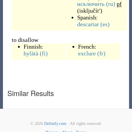
исключи́ть
(ru)
pf
(
isključítʹ
)
Spanish:
descartar
(es)
to disallow
Finnish:
French:
hylätä
(fi)
exclure
(fr)
Similar Results
© 2026
Definify.com
· All rights reserved.