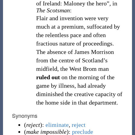
of Ireland: Maloney the hero”, in
The Scotsman
:
Flair and invention were very
much at a premium, suffocated by
the relentless pace and often
fractious nature of proceedings.
The absence of James Morrison
from the centre of Scotland’s
midfield, the West Brom man
ruled out
on the morning of the
game by illness, had already
diminished the creative capacity of
the home side in that department.
Synonyms
(
reject
):
eliminate
,
reject
(
make impossible
):
preclude