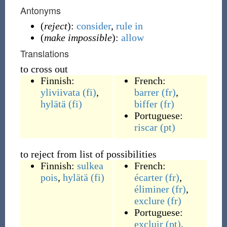
Antonyms
(
reject
):
consider
,
rule in
(
make impossible
):
allow
Translations
to cross out
Finnish:
French:
yliviivata
(fi)
,
barrer
(fr)
,
hylätä
(fi)
biffer
(fr)
Portuguese:
riscar
(pt)
to reject from list of possibilities
Finnish:
sulkea
French:
pois
,
hylätä
(fi)
écarter
(fr)
,
éliminer
(fr)
,
exclure
(fr)
Portuguese:
excluir
(pt)
,