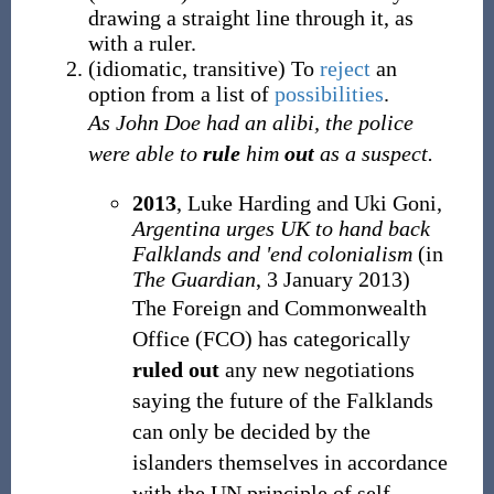
drawing a straight line through it, as
with a ruler.
(
idiomatic
,
transitive
)
To
reject
an
option from a list of
possibilities
.
As John Doe had an alibi, the police
were able to
rule
him
out
as a suspect.
2013
, Luke Harding and Uki Goni,
Argentina urges UK to hand back
Falklands and 'end colonialism
(in
The Guardian
, 3 January 2013)
The Foreign and Commonwealth
Office (FCO) has categorically
ruled out
any new negotiations
saying the future of the Falklands
can only be decided by the
islanders themselves in accordance
with the UN principle of self-