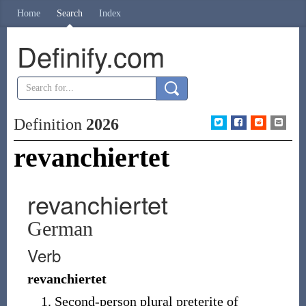
Home
Search
Index
Definify.com
Definition
2026
revanchiertet
revanchiertet
German
Verb
revanchiertet
Second-person
plural
preterite of