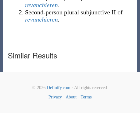
revanchieren
.
Second-person
plural
subjunctive II of
revanchieren
.
Similar Results
© 2026
Definify.com
· All rights reserved.
Privacy
·
About
·
Terms