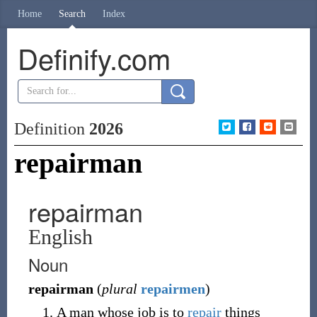
Home
Search
Index
Definify.com
Definition
2026
repairman
repairman
English
Noun
repairman
(
plural
repairmen
)
A man whose job is to
repair
things