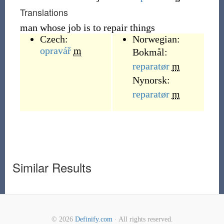
Translations
man whose job is to repair things
Czech:
Norwegian:
opravář
m
Bokmål:
reparatør
m
Nynorsk:
reparatør
m
Similar Results
© 2026
Definify.com
· All rights reserved.