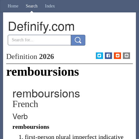
Home
Search
Index
Definify.com
Definition
2026
remboursions
remboursions
French
Verb
remboursions
first-person plural imperfect indicative