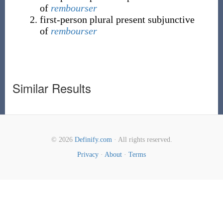
of
rembourser
first-person plural present subjunctive
of
rembourser
Similar Results
© 2026
Definify.com
· All rights reserved.
Privacy
·
About
·
Terms