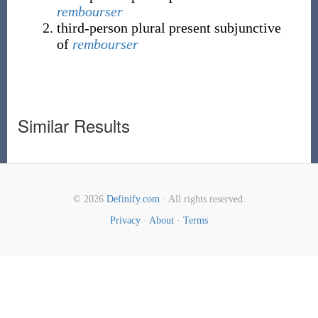
rembourser
third-person plural present subjunctive
of
rembourser
Similar Results
© 2026
Definify.com
· All rights reserved.
Privacy
·
About
·
Terms