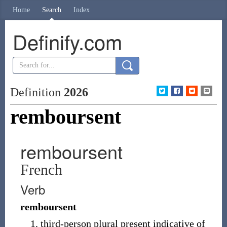
Home
Search
Index
Definify.com
Definition
2026
remboursent
remboursent
French
Verb
remboursent
third-person plural present indicative of