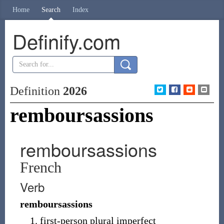
Home
Search
Index
Definify.com
Definition
2026
remboursassions
remboursassions
French
Verb
remboursassions
first-person plural imperfect