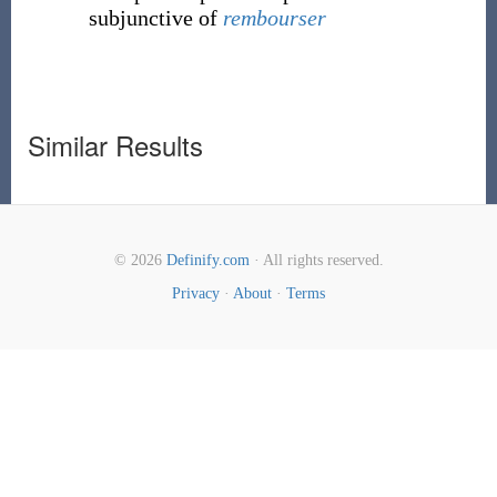
subjunctive of
rembourser
Similar Results
© 2026
Definify.com
· All rights reserved.
Privacy
·
About
·
Terms