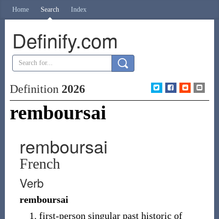
Home
Search
Index
Definify.com
Definition
2026
remboursai
remboursai
French
Verb
remboursai
first-person singular past historic of