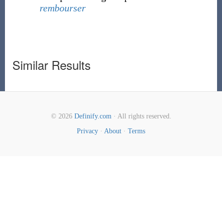
rembourser
Similar Results
© 2026
Definify.com
· All rights reserved.
Privacy
·
About
·
Terms