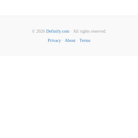
© 2026
Definify.com
· All rights reserved.
Privacy
·
About
·
Terms