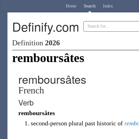
Home
Search
Index
Definify.com
Definition
2026
remboursâtes
remboursâtes
French
Verb
remboursâtes
second-person plural past historic of
rembo