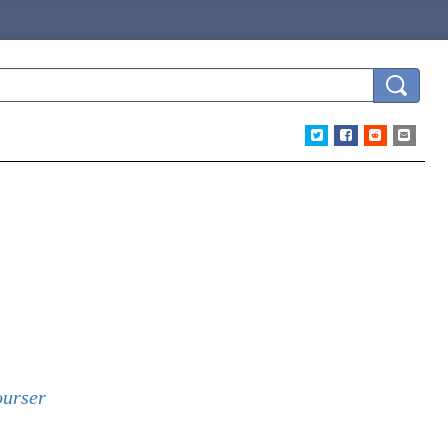
urser