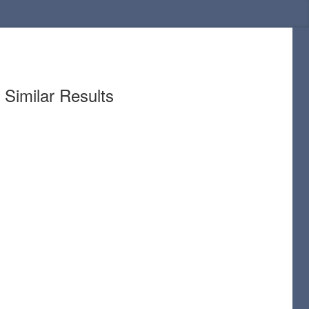
Similar Results