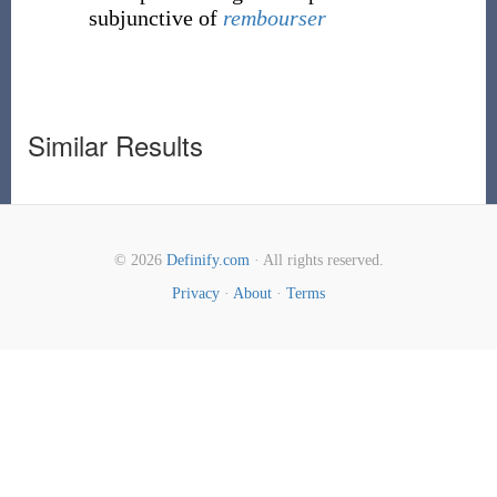
subjunctive of
rembourser
Similar Results
© 2026
Definify.com
· All rights reserved.
Privacy
·
About
·
Terms