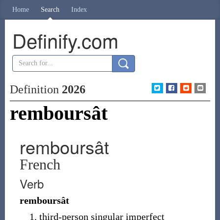
Home
Search
Index
Definify.com
Definition
2026
remboursât
remboursât
French
Verb
remboursât
third-person singular imperfect