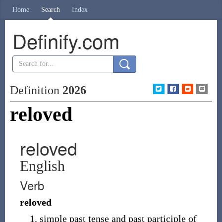
Home
Search
Index
Definify.com
Definition
2026
reloved
reloved
English
Verb
reloved
simple past tense and past participle of