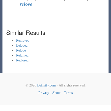
relove
Similar Results
Removed
Beloved
Relove
Relumed
Reclosed
© 2026
Definify.com
· All rights reserved.
Privacy
·
About
·
Terms