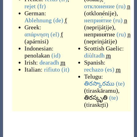
rejet
(fr)
отклоне́ние
(ru)
n
German:
(
otklonénije
)
,
Ablehnung
(de)
f
неприя́тие
(ru)
n
Greek:
(
neprijátije
)
,
απάρνηση
(el)
f
неприня́тие
(ru)
n
(
apárnisi
)
(
neprinjátije
)
Indonesian:
Scottish Gaelic:
penolakan
(id)
diùltadh
m
Irish:
dearadh
m
Spanish:
Italian:
rifiuto
(it)
rechazo
(es)
m
Telugu:
తిరస్కారము
(te)
(
tiraskāramu
)
,
తిరస్కృతి
(te)
(
tiraskr̥ti
)