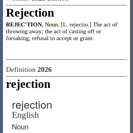
Rejection
REJEC'TION
,
Noun.
[L. rejectio.] The act of
throwing away; the act of casting off or
forsaking; refusal to accept or grant.
Definition
2026
rejection
rejection
English
Noun