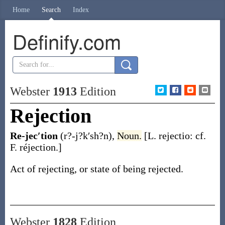
Home
Search
Index
Definify.com
Webster
1913
Edition
Rejection
Re-jec′tion
(r?-j?k′sh?n)
,
Noun.
[L.
rejectio
: cf.
F.
réjection
.]
Act of rejecting, or state of being rejected.
Webster
1828
Edition