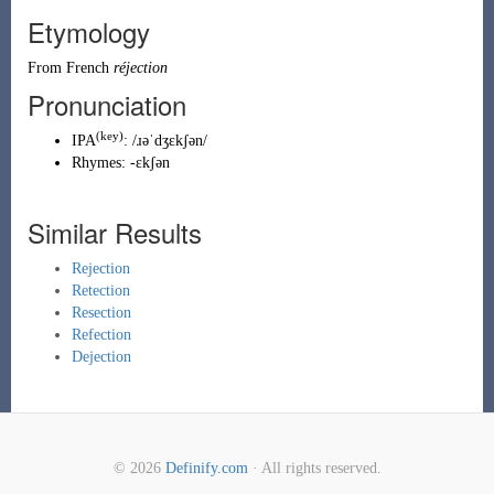
Etymology
From
French
réjection
Pronunciation
(key)
IPA
:
/ɹəˈdʒɛkʃən/
Rhymes:
-ɛkʃən
Similar Results
Rejection
Retection
Resection
Refection
Dejection
© 2026
Definify.com
· All rights reserved.