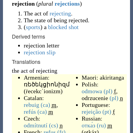
rejection
(
plural
rejections
)
The act of
rejecting
.
The state of being rejected.
(
sports
)
a
blocked shot
Derived terms
rejection letter
rejection slip
Translations
the act of rejecting
Armenian:
Maori:
akiritanga
ռեծեկցիոնիզմ
Polish:
(
ṙecekcʿionizm
)
odmowa
(pl)
f
,
Catalan:
odrzucenie
(pl)
n
rebuig
(ca)
m
,
Portuguese:
refús
(ca)
m
rejeição
(pt)
f
Czech:
Russian:
odmítnutí
(cs)
n
отка́з
(ru)
m
French:
refus
(fr)
,
(
otkáz
)
,