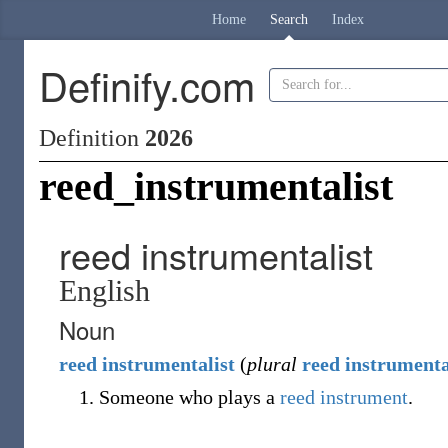
Home
Search
Index
Definify.com
Definition
2026
reed_instrumentalist
reed instrumentalist
English
Noun
reed
instrumentalist
(
plural
reed instrumenta
Someone who plays a
reed instrument
.