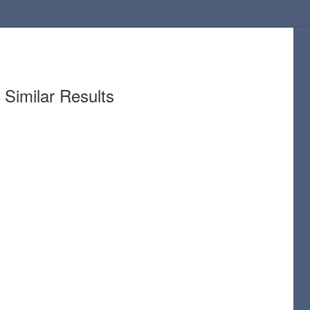
Similar Results