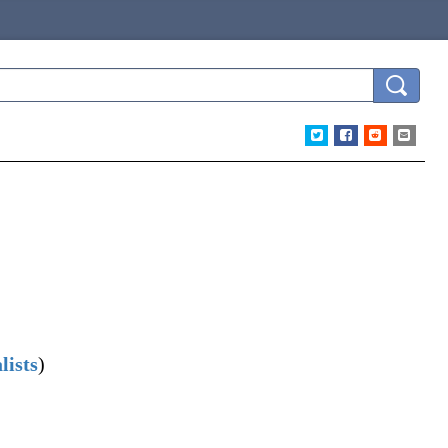
lists
)