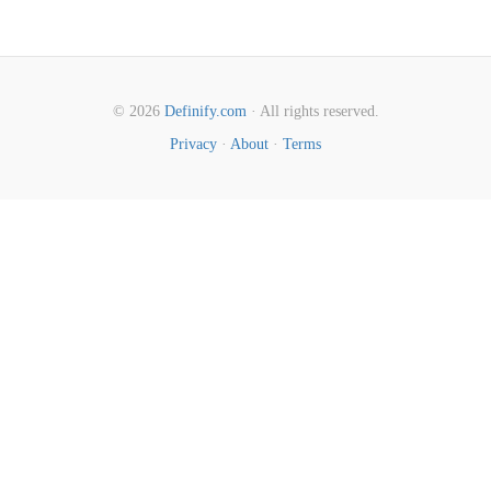
© 2026
Definify.com
· All rights reserved.
Privacy
·
About
·
Terms