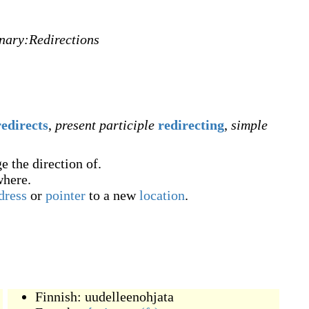
onary:Redirections
redirects
,
present participle
redirecting
,
simple
e the direction of.
where.
dress
or
pointer
to a new
location
.
Finnish:
uudelleenohjata