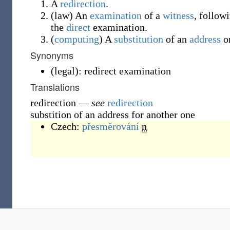
A
redirection
.
(
law
)
An
examination
of a
witness
, follow
the
direct
examination.
(
computing
)
A
substitution
of an
address
o
Synonyms
(
legal
)
:
redirect examination
Translations
redirection
—
see
redirection
substition of an address for another one
Czech:
přesměrování
n