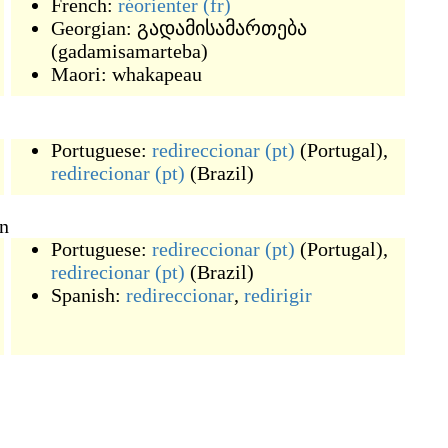
French:
réorienter
(fr)
Georgian:
გადამისამართება
(
gadamisamarteba
)
Maori:
whakapeau
Portuguese:
redireccionar
(pt)
(
Portugal
)
,
redirecionar
(pt)
(
Brazil
)
on
Portuguese:
redireccionar
(pt)
(
Portugal
)
,
redirecionar
(pt)
(
Brazil
)
Spanish:
redireccionar
,
redirigir