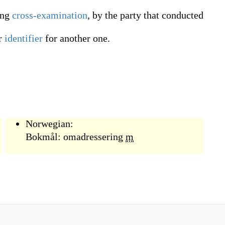
ing
cross-examination
, by the party that conducted
r
identifier
for another one.
Norwegian:
Bokmål:
omadressering
m