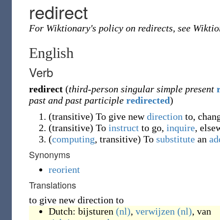
redirect
For Wiktionary's policy on redirects, see Wikti
English
Verb
redirect
(
third-person singular simple present
past and past participle
redirected
)
(
transitive
)
To give new
direction
to, chang
(
transitive
)
To
instruct
to go,
inquire
, else
(
computing
,
transitive
)
To
substitute
an
ad
Synonyms
reorient
Translations
to give new direction to
Dutch:
bijsturen
(nl)
,
verwijzen
(nl)
, van