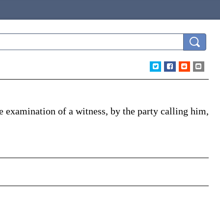
e examination of a witness, by the party calling him,