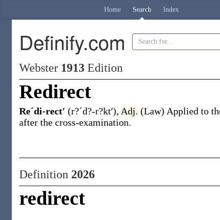
Home
Search
Index
Definify.com
Webster
1913
Edition
Redirect
Reˊdi-rect′
(r?ˊd?-r?kt′)
,
Adj.
(Law)
Applied to th
after the cross-examination.
Definition
2026
redirect