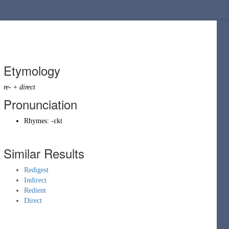
Etymology
re-
+
direct
Pronunciation
Rhymes:
-ɛkt
Similar Results
Redigest
Indirect
Redient
Direct