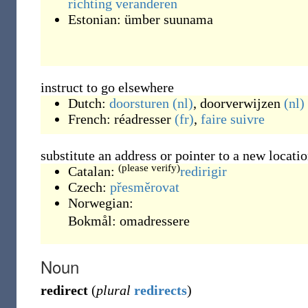
richting
veranderen
Estonian:
ümber suunama
instruct to go elsewhere
Dutch:
doorsturen
(nl)
,
doorverwijzen
(nl)
French:
réadresser
(fr)
,
faire
suivre
substitute an address or pointer to a new locati
(please verify)
Catalan:
redirigir
Czech:
přesměrovat
Norwegian:
Bokmål:
omadressere
Noun
redirect
(
plural
redirects
)