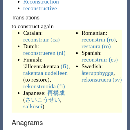
Reconstruction
reconstructive
Translations
to construct again
Catalan:
Romanian:
reconstruir
(ca)
reconstrui
(ro)
,
Dutch:
restaura
(ro)
reconstrueren
(nl)
Spanish:
Finnish:
reconstruir
(es)
jälleenrakentaa
(fi)
,
Swedish:
rakentaa
uudelleen
återuppbygga
,
(
to restore
)
,
rekonstruera
(sv)
rekonstruoida
(fi)
Japanese:
再構成
(
さいこうせい
,
saikōsei
)
Anagrams