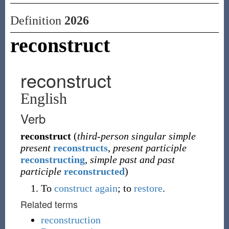
Definition
2026
reconstruct
reconstruct
English
Verb
reconstruct
(
third-person singular simple
present
reconstructs
,
present participle
reconstructing
,
simple past and past
participle
reconstructed
)
To
construct
again
; to
restore
.
Related terms
reconstruction