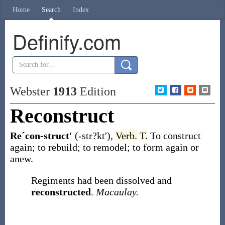
Home
Search
Index
Definify.com
Webster
1913
Edition
Reconstruct
Reˊcon-struct′
(-str?kt′)
,
Verb.
T.
To construct
again; to rebuild; to remodel; to form again or
anew.
Regiments had been dissolved and
reconstructed
.
Macaulay.